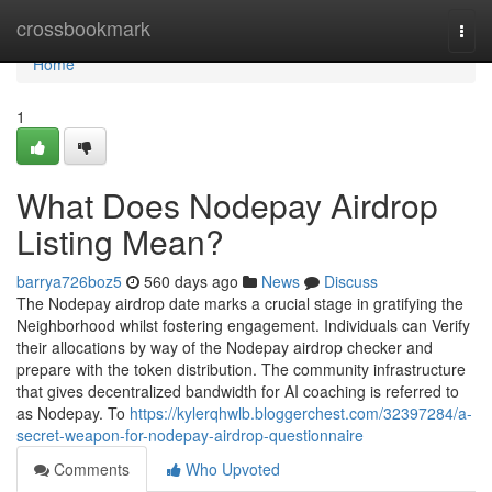
Home
crossbookmark
Togg
navi
Home
1
What Does Nodepay Airdrop
Listing Mean?
barrya726boz5
560 days ago
News
Discuss
The Nodepay airdrop date marks a crucial stage in gratifying the
Neighborhood whilst fostering engagement. Individuals can Verify
their allocations by way of the Nodepay airdrop checker and
prepare with the token distribution. The community infrastructure
that gives decentralized bandwidth for AI coaching is referred to
as Nodepay. To
https://kylerqhwlb.bloggerchest.com/32397284/a-
secret-weapon-for-nodepay-airdrop-questionnaire
Comments
Who Upvoted