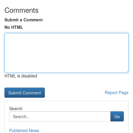
Comments
Submit a Comment
No HTML
HTML is disabled
Report Page
Search
Go
Published News