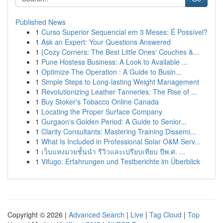
Published News
1
Curso Superior Sequencial em 3 Meses: É Possível?
1
Ask an Expert: Your Questions Answered
1
{Cozy Corners: The Best Little Ones' Couches &...
1
Pune Hostess Business: A Look to Available ...
1
Optimize The Operation : A Guide to Busin...
1
Simple Steps to Long-lasting Weight Management
1
Revolutionizing Leather Tanneries: The Rise of ...
1
Buy Stoker's Tobacco Online Canada
1
Locating the Proper Surface Company
1
Gurgaon's Golden Period: A Guide to Senior...
1
Clarity Consultants: Mastering Training Dissemi...
1
What Is Included in Professional Solar O&M Serv...
1
เว็บแทงมวยชั้นนำ รีวิวและเปรียบเทียบ ปีพ.ศ. ...
1
Vifugo: Erfahrungen und Testberichte im Überblick
Copyright © 2026 |
Advanced Search
|
Live
|
Tag Cloud
|
Top