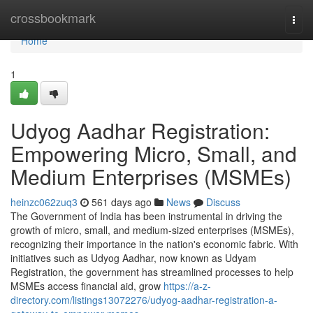
Home
crossbookmark
Togg
navi
Home
1
Udyog Aadhar Registration:
Empowering Micro, Small, and
Medium Enterprises (MSMEs)
heinzc062zuq3
561 days ago
News
Discuss
The Government of India has been instrumental in driving the
growth of micro, small, and medium-sized enterprises (MSMEs),
recognizing their importance in the nation's economic fabric. With
initiatives such as Udyog Aadhar, now known as Udyam
Registration, the government has streamlined processes to help
MSMEs access financial aid, grow
https://a-z-
directory.com/listings13072276/udyog-aadhar-registration-a-