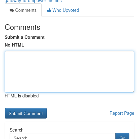
gateway-to-empower-msmes
Comments
Who Upvoted
Comments
Submit a Comment
No HTML
HTML is disabled
Report Page
Search
Go