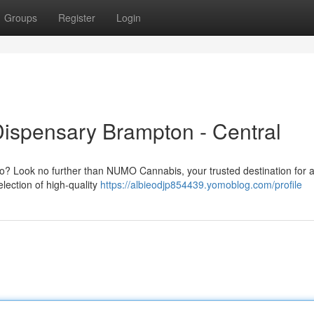
Groups
Register
Login
Dispensary Brampton - Central
o? Look no further than NUMO Cannabis, your trusted destination for a
lection of high-quality
https://albieodjp854439.yomoblog.com/profile