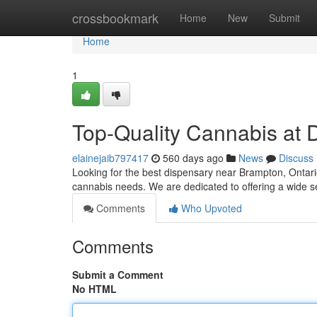
Home
crossbookmark
Home
New
Submit
Home
1
Top-Quality Cannabis at 
elainejaib797417
560 days ago
News
Discuss
Looking for the best dispensary near Brampton, Ontari
cannabis needs. We are dedicated to offering a wide se
Comments
Who Upvoted
Comments
Submit a Comment
No HTML