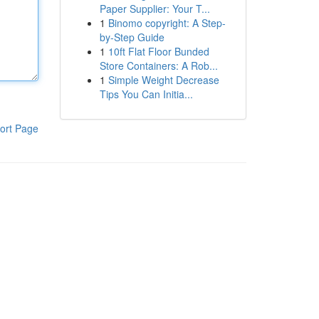
Paper Supplier: Your T...
1
Binomo copyright: A Step-
by-Step Guide
1
10ft Flat Floor Bunded
Store Containers: A Rob...
1
Simple Weight Decrease
Tips You Can Initia...
ort Page