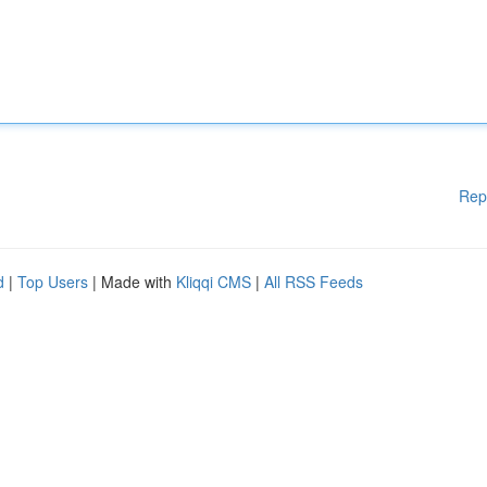
Rep
d
|
Top Users
| Made with
Kliqqi CMS
|
All RSS Feeds