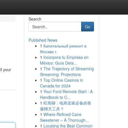
Search
Go
Published News
1
Капитальный ремонт в
Москве г.
1
Incorpora tu Empresa en
México: Guía Deta...
1
The Trajectory of Streaming
ll your
Streaming: Projections
1
Top Online Casinos in
Canada for 2024
1
Your Ford Remote Start : A
Handbook to C...
1
旺商聊：电商卖家必备的客
服聊天工具？
1
Where Refined Cane
Sweetener – A Thorough...
1
Locating the Best Common