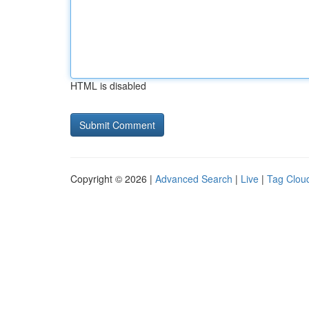
HTML is disabled
Copyright © 2026 |
Advanced Search
|
Live
|
Tag Clou