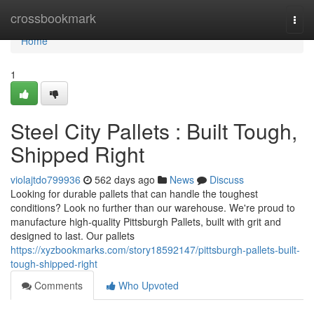
Home
crossbookmark
Togg
navi
Home
1
Steel City Pallets : Built Tough,
Shipped Right
violajtdo799936
562 days ago
News
Discuss
Looking for durable pallets that can handle the toughest
conditions? Look no further than our warehouse. We're proud to
manufacture high-quality Pittsburgh Pallets, built with grit and
designed to last. Our pallets
https://xyzbookmarks.com/story18592147/pittsburgh-pallets-built-
tough-shipped-right
Comments
Who Upvoted