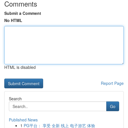
Comments
Submit a Comment
No HTML
HTML is disabled
Report Page
Search
Go
Published News
1
PG平台： 享受 全新 线上 电子游艺 体验