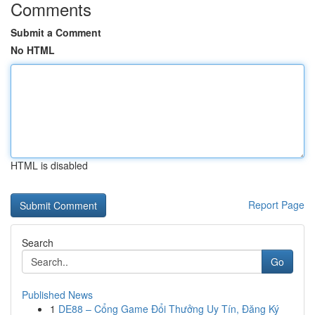
Comments
Submit a Comment
No HTML
HTML is disabled
Report Page
Search
Go
Published News
1
DE88 – Cổng Game Đổi Thưởng Uy Tín, Đăng Ký