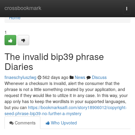
Home
crossbookmark
Togg
navi
Home
1
The invalid bip39 phrase
Diaries
finaeschyluszlwg
562 days ago
News
Discuss
Whenever a checksum is invalid, alert the consumer that the
phrase is not a little something created by your application, and
request if they would like to utilize it in any case. In this way, your
app only has to keep the wordlists in your supported languages,
but you can
https://bookmarksaifi.com/story18906012/copyright-
seed-phrase-bip39-no-further-a-mystery
Comments
Who Upvoted