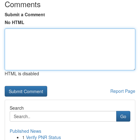
Comments
Submit a Comment
No HTML
HTML is disabled
Report Page
Search
Go
Published News
1
Verify PNR Status