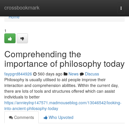
Home
crossbookmark
Togg
navi
Home
1
Comprehending the
importance of philosophy today
faypgrd844926
560 days ago
News
Discuss
Philosophy is usually utilised to aid people improve their
interaction and comprehension abilities. Within the current day,
there are lots of tools and structures offered which can assist
individuals to better
https://annieylnp147571.madmouseblog.com/13046542/looking-
into-ancient-philosophy-today
Comments
Who Upvoted