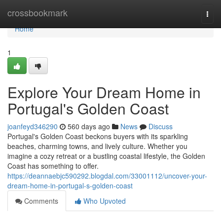
Home
crossbookmark
Togg
navi
Home
1
Explore Your Dream Home in
Portugal's Golden Coast
joanfeyd346290
560 days ago
News
Discuss
Portugal's Golden Coast beckons buyers with its sparkling
beaches, charming towns, and lively culture. Whether you
imagine a cozy retreat or a bustling coastal lifestyle, the Golden
Coast has something to offer.
https://deannaebjc590292.blogdal.com/33001112/uncover-your-
dream-home-in-portugal-s-golden-coast
Comments
Who Upvoted