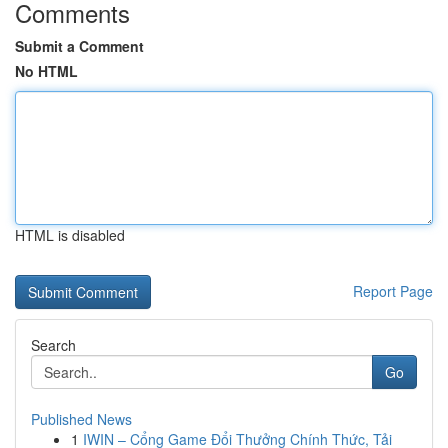
Comments
Submit a Comment
No HTML
HTML is disabled
Report Page
Search
Go
Published News
1
IWIN – Cổng Game Đổi Thưởng Chính Thức, Tải