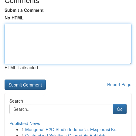
Submit a Comment
No HTML
HTML is disabled
Report Page
Search
Go
Published News
1
Mengenai H2O Studio Indonesia: Eksplorasi Kr...
1
Customized Solutions Offered By Rubbish