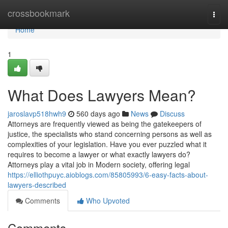
Home
crossbookmark
Togg
navi
Home
1
What Does Lawyers Mean?
jaroslavp518hwh9
560 days ago
News
Discuss
Attorneys are frequently viewed as being the gatekeepers of
justice, the specialists who stand concerning persons as well as
complexities of your legislation. Have you ever puzzled what it
requires to become a lawyer or what exactly lawyers do?
Attorneys play a vital job in Modern society, offering legal
https://elliothpuyc.aioblogs.com/85805993/6-easy-facts-about-
lawyers-described
Comments
Who Upvoted
Comments