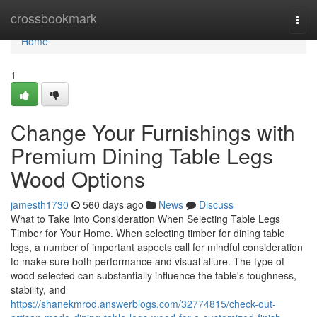
Home
crossbookmark
Togg
navi
Home
1
Change Your Furnishings with
Premium Dining Table Legs
Wood Options
jamesth1730
560 days ago
News
Discuss
What to Take Into Consideration When Selecting Table Legs
Timber for Your Home. When selecting timber for dining table
legs, a number of important aspects call for mindful consideration
to make sure both performance and visual allure. The type of
wood selected can substantially influence the table's toughness,
stability, and
https://shanekmrod.answerblogs.com/32774815/check-out-