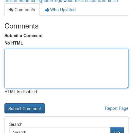
artisan-made-dining-table-legs-wood-for-a-customized-finish
Comments
Who Upvoted
Comments
Submit a Comment
No HTML
HTML is disabled
Report Page
Search
Go