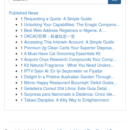
Published News
1
Requesting a Quote: A Simple Guide
1
Unlocking Your Capabilities: The Enagic Compens...
1
Best Web Address Registrars in Nigeria: A ...
1
OKCAO官网：权威信息一览
1
Accessing This Interwin Account: A Simple Guide
1
Premium 2g Clean Carts Your Superior Disposa...
1
A Must-Have Cat Grooming Essentials Kit
1
Acquire Onyx Research Compounds Your Comp...
1
K2 Natural Fragrance : What You Need Unders...
1
İPTV Satın Al: En İyi Seçenekler ve Fiyatlar
1
Delight In a Pristine Australian Garden Through...
1
Meniu Happy Restaurant București: Delicii Gusta...
1
Geladeira Consul 334 Litros: Este Guia Detal...
1
Surpresa para Namorado à Distância: Cinco Ide...
1
Tabaxi Disciples: A Kitty Way to Enlightenment