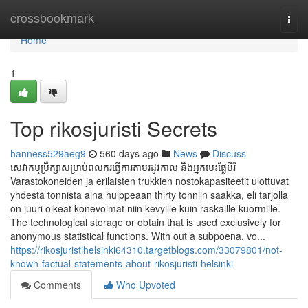
Home
crossbookmark
Togg
navi
Home
1
Top rikosjuristi Secrets
hanness529aeg9
560 days ago
News
Discuss
សេវាកម្មប្រឹក្សាសម្រាប់ពលករធ្វើការតាមរដូវកាល និងអ្នកបេះផ្លែបឺរី
Varastokoneiden ja erilaisten trukkien nostokapasiteetit ulottuvat
yhdestä tonnista aina hulppeaan thirty tonniin saakka, eli tarjolla
on juuri oikeat konevoimat niin kevyille kuin raskaille kuormille.
The technological storage or obtain that is used exclusively for
anonymous statistical functions. With out a subpoena, vo...
https://rikosjuristihelsinki64310.targetblogs.com/33079801/not-
known-factual-statements-about-rikosjuristi-helsinki
Comments
Who Upvoted