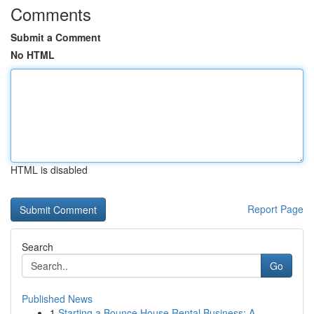
Comments
Submit a Comment
No HTML
HTML is disabled
Report Page
Search
Go
Published News
1
Starting a Bounce House Rental Business: A