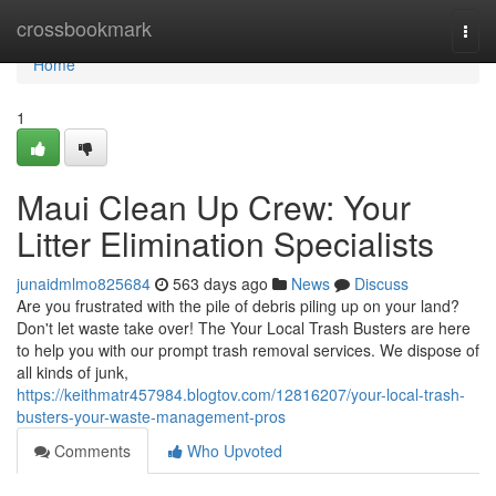
Home
crossbookmark
Togg
navi
Home
1
Maui Clean Up Crew: Your
Litter Elimination Specialists
junaidmlmo825684
563 days ago
News
Discuss
Are you frustrated with the pile of debris piling up on your land?
Don't let waste take over! The Your Local Trash Busters are here
to help you with our prompt trash removal services. We dispose of
all kinds of junk,
https://keithmatr457984.blogtov.com/12816207/your-local-trash-
busters-your-waste-management-pros
Comments
Who Upvoted