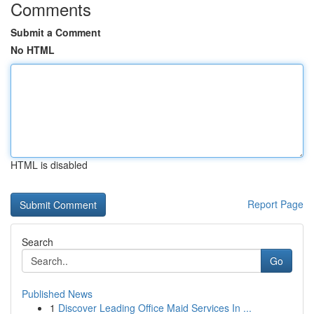
Comments
Submit a Comment
No HTML
HTML is disabled
Report Page
Search
Go
Published News
1
Discover Leading Office Maid Services In ...