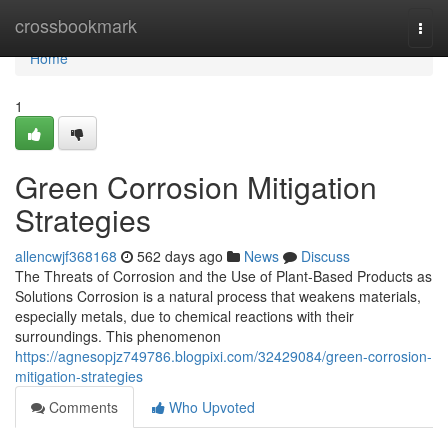
Home
crossbookmark
Togg
navi
Home
1
Green Corrosion Mitigation
Strategies
allencwjf368168
562 days ago
News
Discuss
The Threats of Corrosion and the Use of Plant-Based Products as
Solutions Corrosion is a natural process that weakens materials,
especially metals, due to chemical reactions with their
surroundings. This phenomenon
https://agnesopjz749786.blogpixi.com/32429084/green-corrosion-
mitigation-strategies
Comments
Who Upvoted