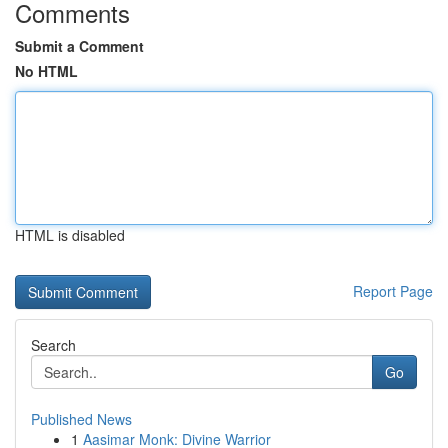
Comments
Submit a Comment
No HTML
HTML is disabled
Report Page
Search
Go
Published News
1
Aasimar Monk: Divine Warrior