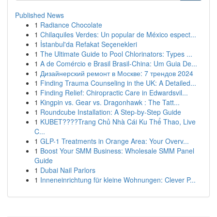
Published News
1
Radiance Chocolate
1
Chilaquiles Verdes: Un popular de México espect...
1
İstanbul'da Refakat Seçenekleri
1
The Ultimate Guide to Pool Chlorinators: Types ...
1
A de Comércio e Brasil Brasil-China: Um Guia De...
1
Дизайнерский ремонт в Москве: 7 трендов 2024
1
Finding Trauma Counseling in the UK: A Detailed...
1
Finding Relief: Chiropractic Care in Edwardsvil...
1
Kingpin vs. Gear vs. Dragonhawk : The Tatt...
1
Roundcube Installation: A Step-by-Step Guide
1
KUBET????️Trang Chủ Nhà Cái Ku Thể Thao, Live
C...
1
GLP-1 Treatments in Orange Area: Your Overv...
1
Boost Your SMM Business: Wholesale SMM Panel
Guide
1
Dubai Nail Parlors
1
Inneneinrichtung für kleine Wohnungen: Clever P...