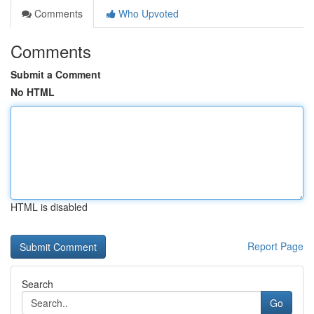
Comments
Who Upvoted
Comments
Submit a Comment
No HTML
HTML is disabled
Report Page
Search
Go