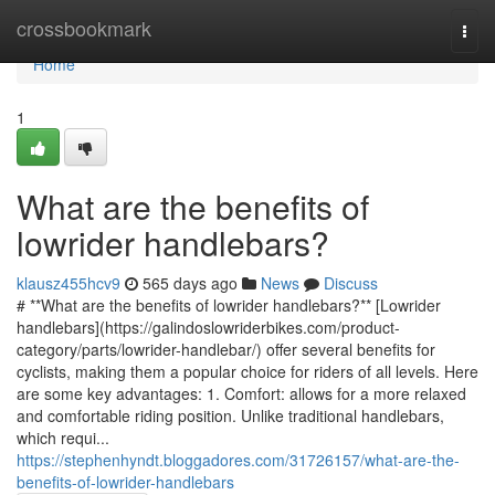
Home
crossbookmark
Togg
navi
Home
1
What are the benefits of
lowrider handlebars?
klausz455hcv9
565 days ago
News
Discuss
# **What are the benefits of lowrider handlebars?** [Lowrider
handlebars](https://galindoslowriderbikes.com/product-
category/parts/lowrider-handlebar/) offer several benefits for
cyclists, making them a popular choice for riders of all levels. Here
are some key advantages: 1. Comfort: allows for a more relaxed
and comfortable riding position. Unlike traditional handlebars,
which requi...
https://stephenhyndt.bloggadores.com/31726157/what-are-the-
benefits-of-lowrider-handlebars