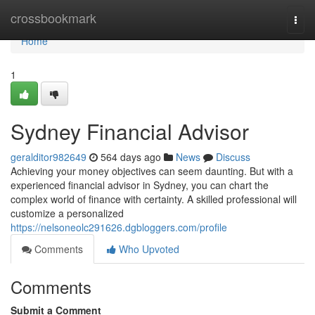
Home
crossbookmark
Togg
navi
Home
1
Sydney Financial Advisor
geralditor982649
564 days ago
News
Discuss
Achieving your money objectives can seem daunting. But with a
experienced financial advisor in Sydney, you can chart the
complex world of finance with certainty. A skilled professional will
customize a personalized
https://nelsoneolc291626.dgbloggers.com/profile
Comments
Who Upvoted
Comments
Submit a Comment