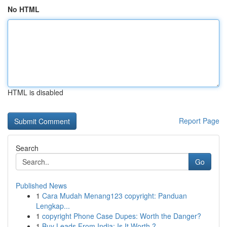
No HTML
HTML is disabled
Report Page
Search
Go
Published News
1
Cara Mudah Menang123 copyright: Panduan
Lengkap...
1
copyright Phone Case Dupes: Worth the Danger?
1
Buy Leads From India: Is It Worth ?