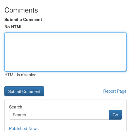
Comments
Submit a Comment
No HTML
HTML is disabled
Report Page
Search
Go
Published News