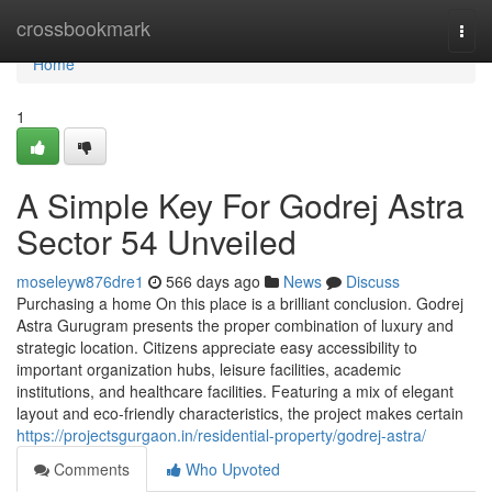
Home
crossbookmark
Togg
navi
Home
1
A Simple Key For Godrej Astra
Sector 54 Unveiled
moseleyw876dre1
566 days ago
News
Discuss
Purchasing a home On this place is a brilliant conclusion. Godrej
Astra Gurugram presents the proper combination of luxury and
strategic location. Citizens appreciate easy accessibility to
important organization hubs, leisure facilities, academic
institutions, and healthcare facilities. Featuring a mix of elegant
layout and eco-friendly characteristics, the project makes certain
https://projectsgurgaon.in/residential-property/godrej-astra/
Comments
Who Upvoted