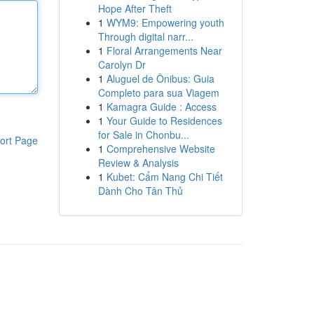
Hope After Theft
1
WYM9: Empowering youth
Through digital narr...
1
Floral Arrangements Near
Carolyn Dr
1
Aluguel de Ônibus: Guia
Completo para sua Viagem
1
Kamagra Guide : Access
1
Your Guide to Residences
for Sale in Chonbu...
ort Page
1
Comprehensive Website
Review & Analysis
1
Kubet: Cẩm Nang Chi Tiết
Dành Cho Tân Thủ