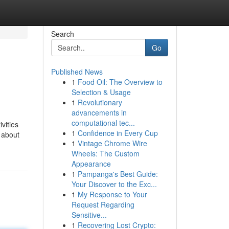
Search
Go
Published News
1
Food Oil: The Overview to
Selection & Usage
1
Revolutionary
advancements in
computational tec...
vities
1
Confidence in Every Cup
s about
1
Vintage Chrome Wire
Wheels: The Custom
Appearance
1
Pampanga's Best Guide:
Your Discover to the Exc...
1
My Response to Your
Request Regarding
Sensitive...
1
Recovering Lost Crypto: