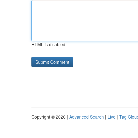
HTML is disabled
Copyright © 2026 |
Advanced Search
|
Live
|
Tag Clou