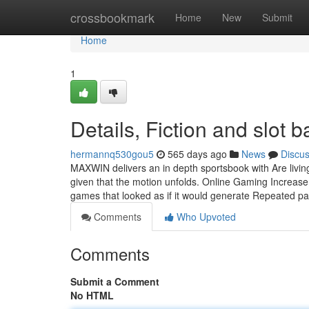
Home
crossbookmark
Home
New
Submit
Home
1
Details, Fiction and slot
hermannq530gou5
565 days ago
News
Discu
MAXWIN delivers an in depth sportsbook with Are living b
given that the motion unfolds. Online Gaming Increase: 
games that looked as if it would generate Repeated p
Comments
Who Upvoted
Comments
Submit a Comment
No HTML