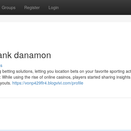
Groups
Register
Login
 bank danamon
ss
etting solutions, letting you location bets on your favorite sporting acti
While using the rise of online casinos, players started sharing insight
ayouts.
https://vonp429flr4.blogvivi.com/profile