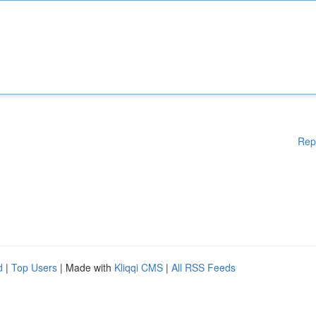
Rep
d
|
Top Users
| Made with
Kliqqi CMS
|
All RSS Feeds