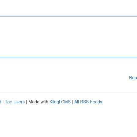
Rep
d
|
Top Users
| Made with
Kliqqi CMS
|
All RSS Feeds