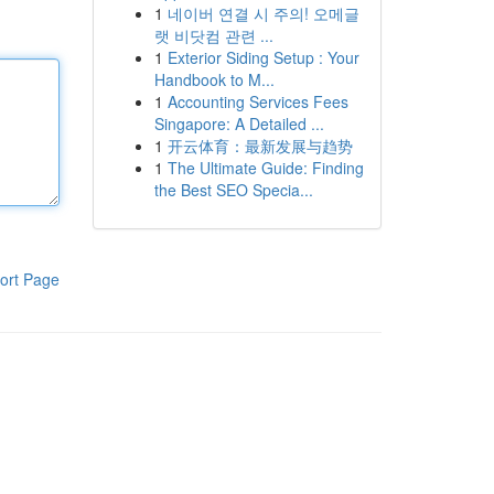
1
네이버 연결 시 주의! 오메글
랫 비닷컴 관련 ...
1
Exterior Siding Setup : Your
Handbook to M...
1
Accounting Services Fees
Singapore: A Detailed ...
1
开云体育：最新发展与趋势
1
The Ultimate Guide: Finding
the Best SEO Specia...
ort Page