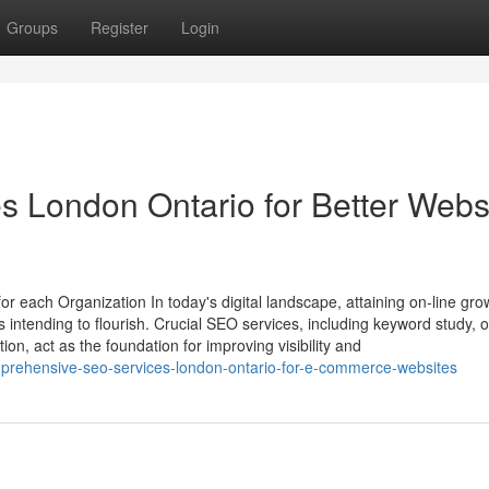
Groups
Register
Login
s London Ontario for Better Webs
 each Organization In today's digital landscape, attaining on-line grow
s intending to flourish. Crucial SEO services, including keyword study,
on, act as the foundation for improving visibility and
prehensive-seo-services-london-ontario-for-e-commerce-websites