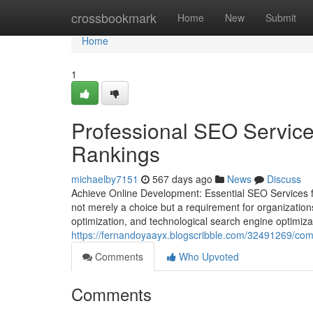
Home
crossbookmark
Home
New
Submit
Home
1
Professional SEO Service
Rankings
michaelby7151
567 days ago
News
Discuss
Achieve Online Development: Essential SEO Services for
not merely a choice but a requirement for organization
optimization, and technological search engine optimizati
https://fernandoyaayx.blogscribble.com/32491269/com
Comments
Who Upvoted
Comments