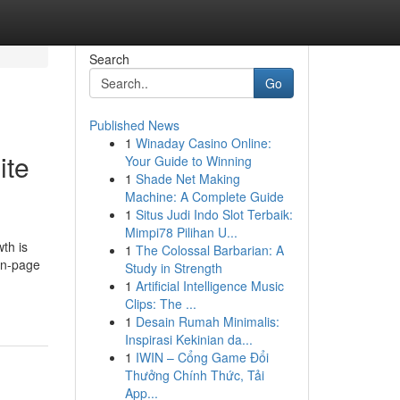
Search
Go
Published News
1
Winaday Casino Online:
ite
Your Guide to Winning
1
Shade Net Making
Machine: A Complete Guide
1
Situs Judi Indo Slot Terbaik:
Mimpi78 Pilihan U...
th is
1
The Colossal Barbarian: A
 on-page
Study in Strength
1
Artificial Intelligence Music
Clips: The ...
1
Desain Rumah Minimalis:
Inspirasi Kekinian da...
1
IWIN – Cổng Game Đổi
Thưởng Chính Thức, Tải
App...