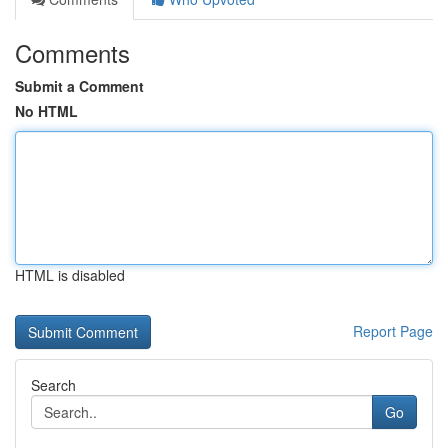
Comments
Submit a Comment
No HTML
HTML is disabled
Report Page
Search
Go