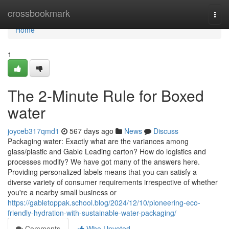
Home
crossbookmark
Togg
navi
Home
1
The 2-Minute Rule for Boxed
water
joyceb317qmd1
567 days ago
News
Discuss
Packaging water: Exactly what are the variances among
glass/plastic and Gable Leading carton? How do logistics and
processes modify? We have got many of the answers here.
Providing personalized labels means that you can satisfy a
diverse variety of consumer requirements irrespective of whether
you're a nearby small business or
https://gabletoppak.school.blog/2024/12/10/pioneering-eco-
friendly-hydration-with-sustainable-water-packaging/
Comments
Who Upvoted