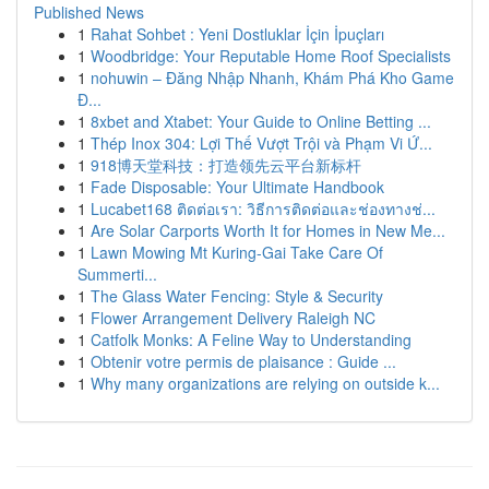
Published News
1
Rahat Sohbet : Yeni Dostluklar İçin İpuçları
1
Woodbridge: Your Reputable Home Roof Specialists
1
nohuwin – Đăng Nhập Nhanh, Khám Phá Kho Game
Đ...
1
8xbet and Xtabet: Your Guide to Online Betting ...
1
Thép Inox 304: Lợi Thế Vượt Trội và Phạm Vi Ứ...
1
918博天堂科技：打造领先云平台新标杆
1
Fade Disposable: Your Ultimate Handbook
1
Lucabet168 ติดต่อเรา: วิธีการติดต่อและช่องทางช่...
1
Are Solar Carports Worth It for Homes in New Me...
1
Lawn Mowing Mt Kuring-Gai Take Care Of
Summerti...
1
The Glass Water Fencing: Style & Security
1
Flower Arrangement Delivery Raleigh NC
1
Catfolk Monks: A Feline Way to Understanding
1
Obtenir votre permis de plaisance : Guide ...
1
Why many organizations are relying on outside k...