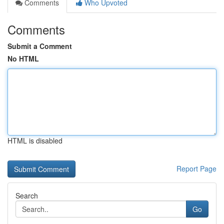
Comments
Who Upvoted
Comments
Submit a Comment
No HTML
HTML is disabled
Report Page
Search
Go