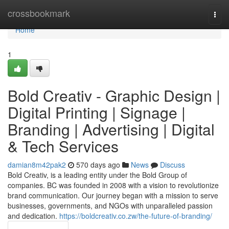
Home
crossbookmark
Togg
navi
Home
1
Bold Creativ - Graphic Design |
Digital Printing | Signage |
Branding | Advertising | Digital
& Tech Services
damian8m42pak2
570 days ago
News
Discuss
Bold Creativ, is a leading entity under the Bold Group of
companies. BC was founded in 2008 with a vision to revolutionize
brand communication. Our journey began with a mission to serve
businesses, governments, and NGOs with unparalleled passion
and dedication.
https://boldcreativ.co.zw/the-future-of-branding/