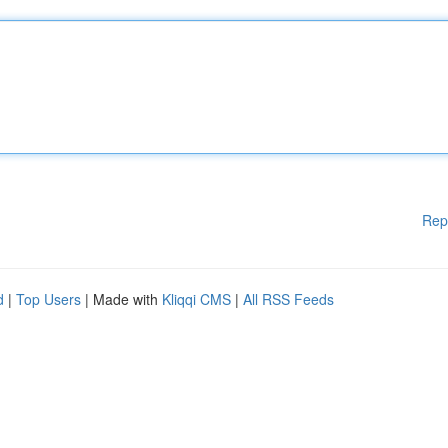
Rep
d
|
Top Users
| Made with
Kliqqi CMS
|
All RSS Feeds