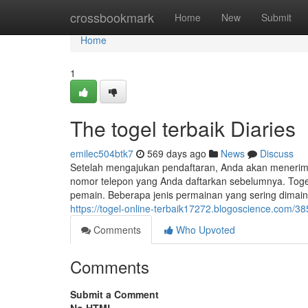
Home
crossbookmark
Home
New
Submit
Home
1
The togel terbaik Diaries
emilec504btk7
569 days ago
News
Discuss
Setelah mengajukan pendaftaran, Anda akan menerima k
nomor telepon yang Anda daftarkan sebelumnya. Toge
pemain. Beberapa jenis permainan yang sering dimain
https://togel-online-terbaik17272.blogoscience.com/385
Comments
Who Upvoted
Comments
Submit a Comment