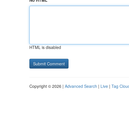
No HTML
HTML is disabled
Copyright © 2026 |
Advanced Search
|
Live
|
Tag Clou