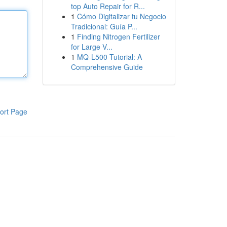
top Auto Repair for R...
1
Cómo Digitalizar tu Negocio
Tradicional: Guía P...
1
Finding Nitrogen Fertilizer
for Large V...
1
MQ-L500 Tutorial: A
Comprehensive Guide
ort Page