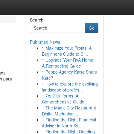
Search
Go
Published News
1
Maximize Your Profits: A
Beginner's Guide to Cl...
1
Upgrade Your RVA Home :
A Remodeling Guide
1
Poppo Agency Kaise Shuru
ada
Kare?
h para
1
How to explore the evolving
landscape of profes...
1
7on7 Uniforms: A
Comprehensive Guide
1
The Magic City Restaurant
Digital Marketing: ...
1
Finding the Right Financial
Advisor in North Sy...
1
Finding the Right Reading