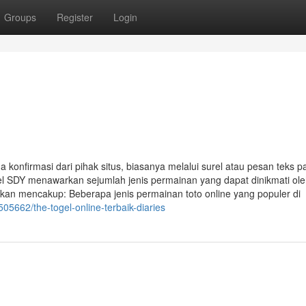
Groups
Register
Login
onfirmasi dari pihak situs, biasanya melalui surel atau pesan teks p
l SDY menawarkan sejumlah jenis permainan yang dapat dinikmati ole
kan mencakup: Beberapa jenis permainan toto online yang populer di
05662/the-togel-online-terbaik-diaries