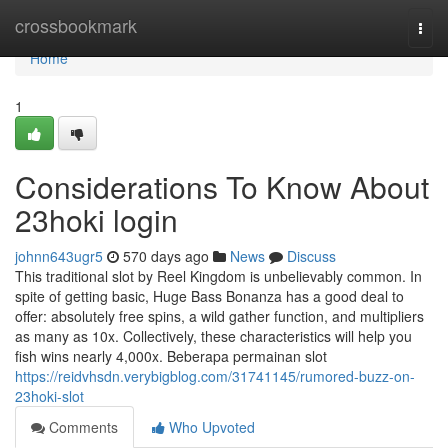
Home
crossbookmark
Togg
navi
Home
1
Considerations To Know About
23hoki login
johnn643ugr5
570 days ago
News
Discuss
This traditional slot by Reel Kingdom is unbelievably common. In
spite of getting basic, Huge Bass Bonanza has a good deal to
offer: absolutely free spins, a wild gather function, and multipliers
as many as 10x. Collectively, these characteristics will help you
fish wins nearly 4,000x. Beberapa permainan slot
https://reidvhsdn.verybigblog.com/31741145/rumored-buzz-on-
23hoki-slot
Comments
Who Upvoted