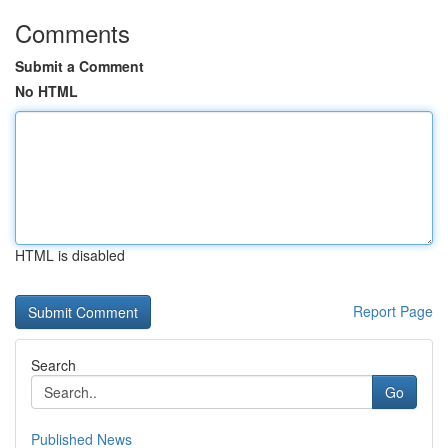
Comments
Submit a Comment
No HTML
HTML is disabled
Report Page
Search
Go
Published News