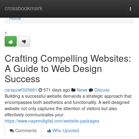
Home
crossbookmark
Togg
navi
Home
1
Crafting Compelling Websites:
A Guide to Web Design
Success
carapzwf325681
571 days ago
News
Discuss
Building a successful website demands a strategic approach that
encompasses both aesthetics and functionality. A well-designed
website not only captures the attention of visitors but also
effectively communicates your
https://www.nayemdigital.com/website-packages
Comments
Who Upvoted