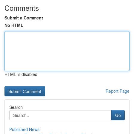
Comments
Submit a Comment
No HTML
HTML is disabled
Report Page
Search
Go
Published News