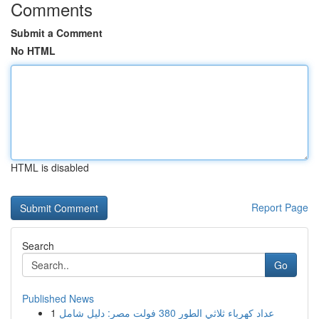
Comments
Submit a Comment
No HTML
HTML is disabled
Report Page
Search
Go
Published News
1
عداد كهرباء ثلاثي الطور 380 فولت مصر: دليل شامل