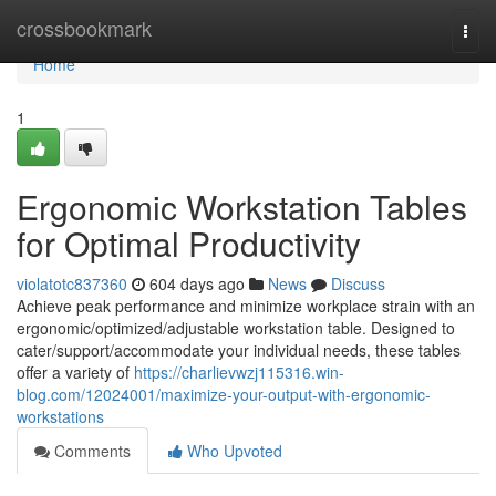
Home
crossbookmark
Togg
navi
Home
1
Ergonomic Workstation Tables
for Optimal Productivity
violatotc837360
604 days ago
News
Discuss
Achieve peak performance and minimize workplace strain with an
ergonomic/optimized/adjustable workstation table. Designed to
cater/support/accommodate your individual needs, these tables
offer a variety of
https://charlievwzj115316.win-
blog.com/12024001/maximize-your-output-with-ergonomic-
workstations
Comments
Who Upvoted