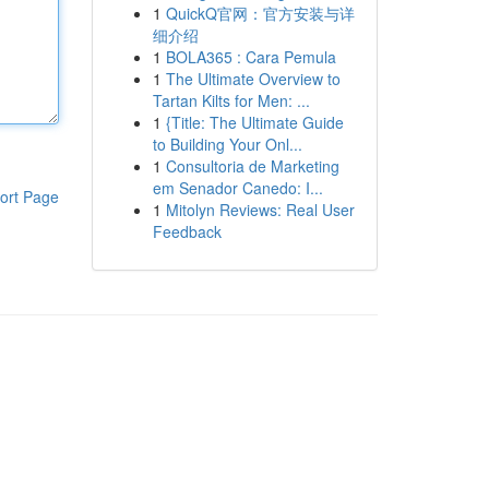
1
QuickQ官网：官方安装与详
细介绍
1
BOLA365 : Cara Pemula
1
The Ultimate Overview to
Tartan Kilts for Men: ...
1
{Title: The Ultimate Guide
to Building Your Onl...
1
Consultoria de Marketing
em Senador Canedo: I...
ort Page
1
Mitolyn Reviews: Real User
Feedback