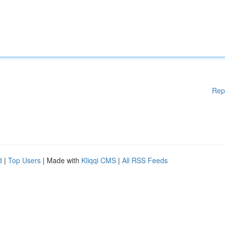
Rep
d
|
Top Users
| Made with
Kliqqi CMS
|
All RSS Feeds