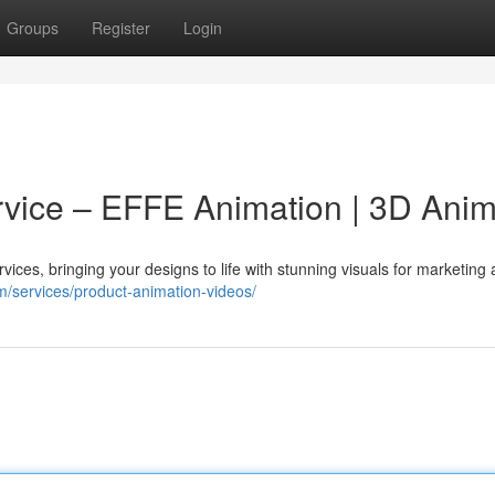
Groups
Register
Login
vice – EFFE Animation | 3D Anim
ices, bringing your designs to life with stunning visuals for marketing
om/services/product-animation-videos/