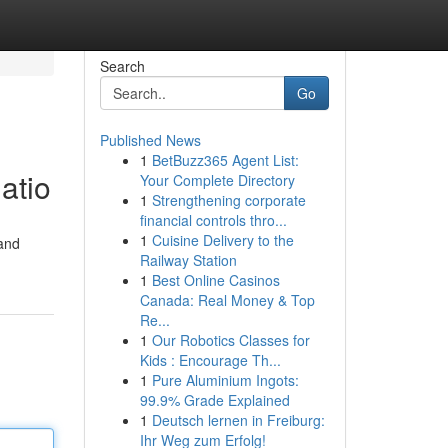
Search
Go
Published News
1
BetBuzz365 Agent List:
atio
Your Complete Directory
1
Strengthening corporate
financial controls thro...
1
Cuisine Delivery to the
 and
Railway Station
1
Best Online Casinos
Canada: Real Money & Top
Re...
1
Our Robotics Classes for
Kids : Encourage Th...
1
Pure Aluminium Ingots:
99.9% Grade Explained
1
Deutsch lernen in Freiburg:
Ihr Weg zum Erfolg!