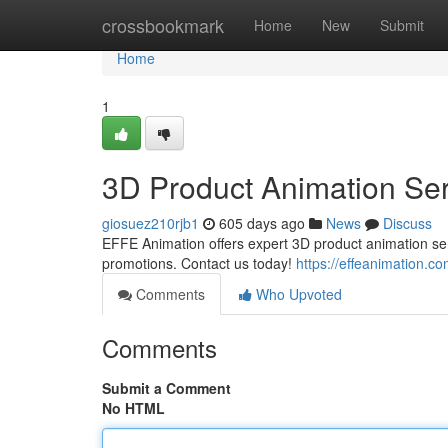
Home
crossbookmark
Home
New
Submit
Home
1
3D Product Animation Ser
giosuez210rjb1
605 days ago
News
Discuss
EFFE Animation offers expert 3D product animation serv
promotions. Contact us today!
https://effeanimation.c
Comments
Who Upvoted
Comments
Submit a Comment
No HTML