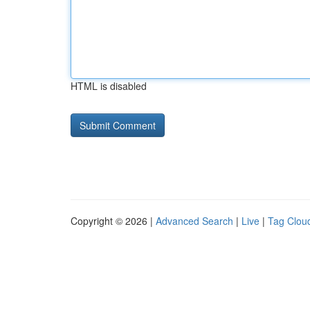
HTML is disabled
Copyright © 2026 |
Advanced Search
|
Live
|
Tag Clou