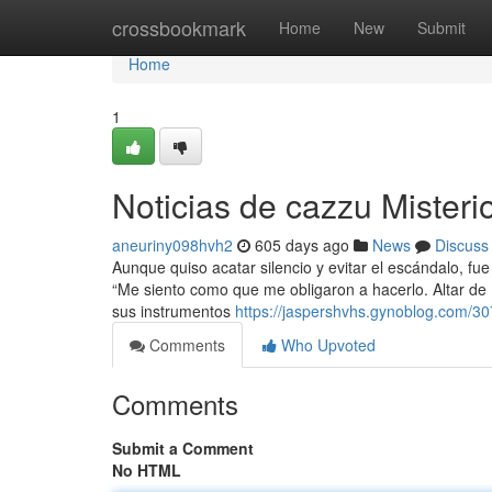
Home
crossbookmark
Home
New
Submit
Home
1
Noticias de cazzu Misteri
aneuriny098hvh2
605 days ago
News
Discuss
Aunque quiso acatar silencio y evitar el escándalo, fu
“Me siento como que me obligaron a hacerlo. Altar de D
sus instrumentos
https://jaspershvhs.gynoblog.com/3
Comments
Who Upvoted
Comments
Submit a Comment
No HTML