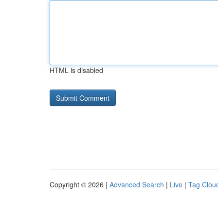
HTML is disabled
Copyright © 2026 |
Advanced Search
|
Live
|
Tag Clou