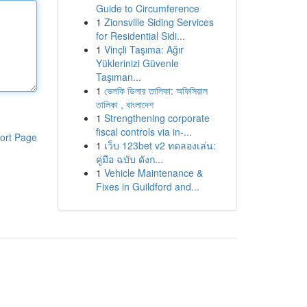
Guide to Circumference
1
Zionsville Siding Services
for Residential Sidi...
1
Vinçli Taşıma: Ağır
Yüklerinizi Güvenle
Taşıman...
1
ভেলকি ডিলার তালিকা: অফিসিয়াল
তালিকা , বাংলাদেশ
1
Strengthening corporate
fiscal controls via in-...
ort Page
1
เว็บ 123bet v2 ทดลองเล่น:
คู่มือ ฉบับ ดังก...
1
Vehicle Maintenance &
Fixes in Guildford and...