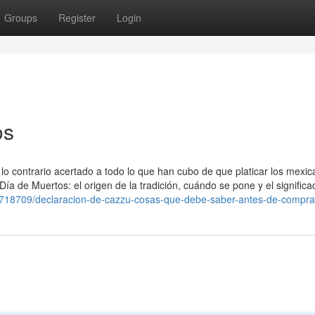
Groups
Register
Login
os
e lo contrario acertado a todo lo que han cubo de que platicar los mexic
ía de Muertos: el origen de la tradición, cuándo se pone y el signific
0718709/declaracion-de-cazzu-cosas-que-debe-saber-antes-de-compra