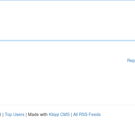
Rep
d
|
Top Users
| Made with
Kliqqi CMS
|
All RSS Feeds