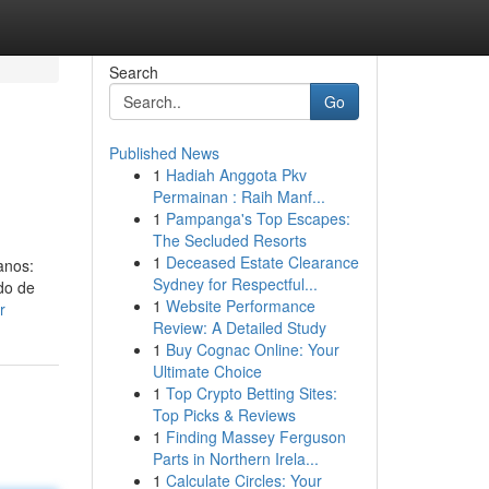
Search
Go
Published News
1
Hadiah Anggota Pkv
Permainan : Raih Manf...
1
Pampanga's Top Escapes:
The Secluded Resorts
1
Deceased Estate Clearance
anos:
Sydney for Respectful...
ado de
1
Website Performance
r
Review: A Detailed Study
1
Buy Cognac Online: Your
Ultimate Choice
1
Top Crypto Betting Sites:
Top Picks & Reviews
1
Finding Massey Ferguson
Parts in Northern Irela...
1
Calculate Circles: Your