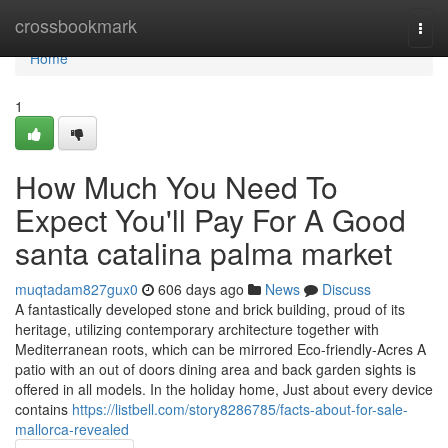
Home
crossbookmark
Togg
navi
Home
1
How Much You Need To
Expect You'll Pay For A Good
santa catalina palma market
muqtadam827gux0
606 days ago
News
Discuss
A fantastically developed stone and brick building, proud of its
heritage, utilizing contemporary architecture together with
Mediterranean roots, which can be mirrored Eco-friendly-Acres A
patio with an out of doors dining area and back garden sights is
offered in all models. In the holiday home, Just about every device
contains
https://listbell.com/story8286785/facts-about-for-sale-
mallorca-revealed