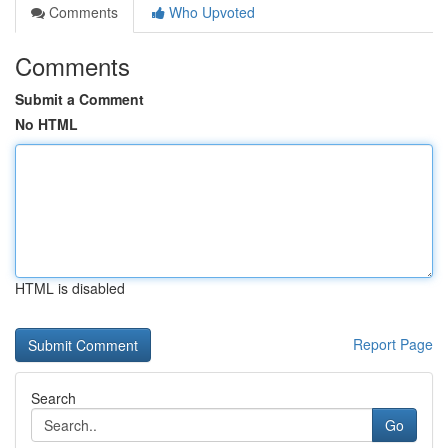
Comments
Who Upvoted
Comments
Submit a Comment
No HTML
HTML is disabled
Report Page
Search
Go