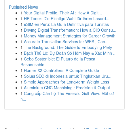
Published News
1
Your Digital Profile, Their AI : How A Digit...
1
HP Toner: Die Richtige Wahl für Ihren Laserd...
1
eSIM en Perú: La Guía Definitiva para Turistas
1
Driving Digital Transformation: How a CIO Consu...
1
Money Management Strategies for Career Growth
1
Accurate Translation Services for WES , Can...
1
The Background: The Guide to Embodying Piety
1
Bạch Thủ Lô: Dự Đoán Số Hôm Nay & Xác Minh ...
1
Cebo Sostenible: El Futuro de la Pesca
Responsable
1
Hunter X2 Controllers: A Complete Guide
1
Solusi SEO di Indonesia untuk Tingkatkan Uru...
1
Simple Approaches for Long-term Weight Loss
1
Aluminium CNC Machining : Precision & Output
1
Cung cấp Căn hộ The Emerald Golf View: Một cơ
h...