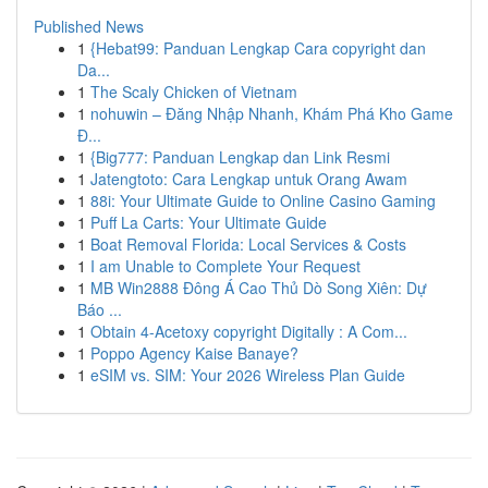
Published News
1
{Hebat99: Panduan Lengkap Cara copyright dan
Da...
1
The Scaly Chicken of Vietnam
1
nohuwin – Đăng Nhập Nhanh, Khám Phá Kho Game
Đ...
1
{Big777: Panduan Lengkap dan Link Resmi
1
Jatengtoto: Cara Lengkap untuk Orang Awam
1
88i: Your Ultimate Guide to Online Casino Gaming
1
Puff La Carts: Your Ultimate Guide
1
Boat Removal Florida: Local Services & Costs
1
I am Unable to Complete Your Request
1
MB Win2888 Đông Á Cao Thủ Dò Song Xiên: Dự
Báo ...
1
Obtain 4-Acetoxy copyright Digitally : A Com...
1
Poppo Agency Kaise Banaye?
1
eSIM vs. SIM: Your 2026 Wireless Plan Guide