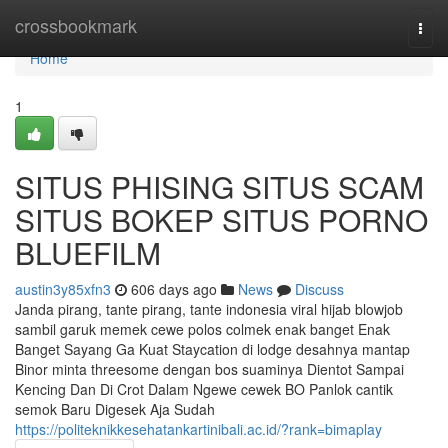
Home
crossbookmark
Togg
navi
Home
1
SITUS PHISING SITUS SCAM
SITUS BOKEP SITUS PORNO
BLUEFILM
austin3y85xfn3
606 days ago
News
Discuss
Janda pirang, tante pirang, tante indonesia viral hijab blowjob
sambil garuk memek cewe polos colmek enak banget Enak
Banget Sayang Ga Kuat Staycation di lodge desahnya mantap
Binor minta threesome dengan bos suaminya Dientot Sampai
Kencing Dan Di Crot Dalam Ngewe cewek BO Panlok cantik
semok Baru Digesek Aja Sudah
https://politeknikkesehatankartinibali.ac.id/?rank=bimaplay