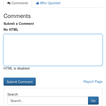
Comments
Who Upvoted
Comments
Submit a Comment
No HTML
HTML is disabled
Report Page
Search
Go