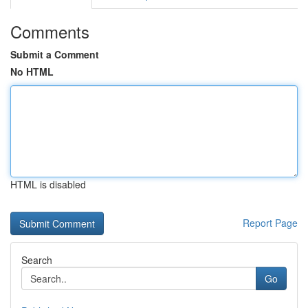
Comments
Submit a Comment
No HTML
HTML is disabled
Report Page
Search
Go