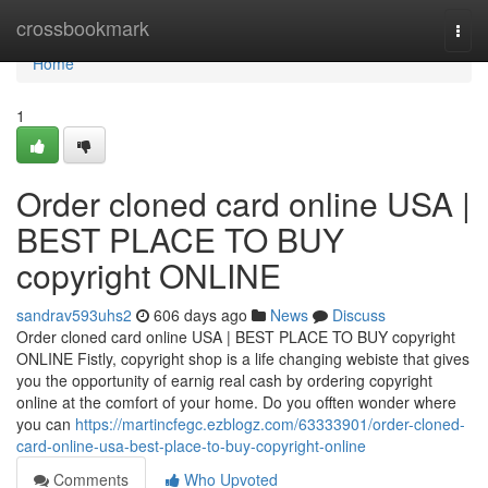
Home
crossbookmark
Togg
navi
Home
1
Order cloned card online USA |
BEST PLACE TO BUY
copyright ONLINE
sandrav593uhs2
606 days ago
News
Discuss
Order cloned card online USA | BEST PLACE TO BUY copyright
ONLINE Fistly, copyright shop is a life changing webiste that gives
you the opportunity of earnig real cash by ordering copyright
online at the comfort of your home. Do you offten wonder where
you can
https://martincfegc.ezblogz.com/63333901/order-cloned-
card-online-usa-best-place-to-buy-copyright-online
Comments
Who Upvoted