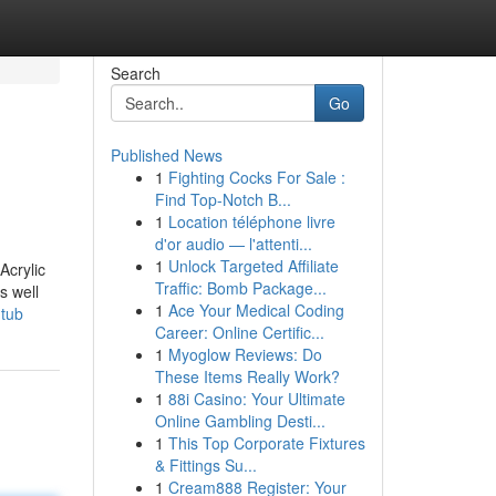
Search
Go
Published News
1
Fighting Cocks For Sale :
Find Top-Notch B...
1
Location téléphone livre
d'or audio — l'attenti...
1
Unlock Targeted Affiliate
Acrylic
Traffic: Bomb Package...
s well
1
Ace Your Medical Coding
htub
Career: Online Certific...
1
Myoglow Reviews: Do
These Items Really Work?
1
88i Casino: Your Ultimate
Online Gambling Desti...
1
This Top Corporate Fixtures
& Fittings Su...
1
Cream888 Register: Your