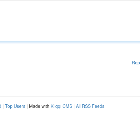
Rep
d
|
Top Users
| Made with
Kliqqi CMS
|
All RSS Feeds