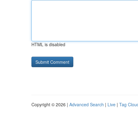
HTML is disabled
Copyright © 2026 |
Advanced Search
|
Live
|
Tag Clou