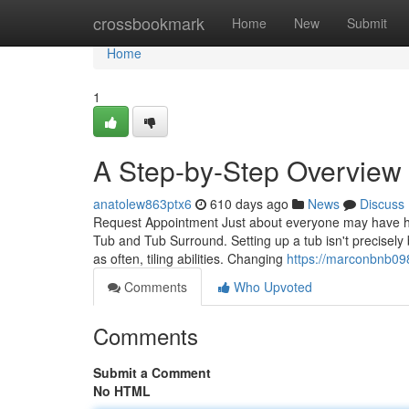
Home
crossbookmark
Home
New
Submit
Home
1
A Step-by-Step Overview t
anatolew863ptx6
610 days ago
News
Discuss
Request Appointment Just about everyone may have his or
Tub and Tub Surround. Setting up a tub isn't precisely 
as often, tiling abilities. Changing
https://marconbnb09
Comments
Who Upvoted
Comments
Submit a Comment
No HTML