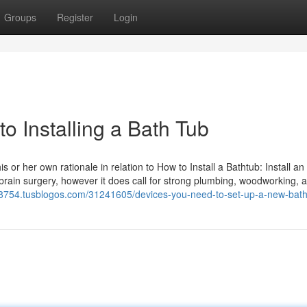
Groups
Register
Login
o Installing a Bath Tub
 her own rationale in relation to How to Install a Bathtub: Install an 
brain surgery, however it does call for strong plumbing, woodworking, a
8754.tusblogos.com/31241605/devices-you-need-to-set-up-a-new-bat