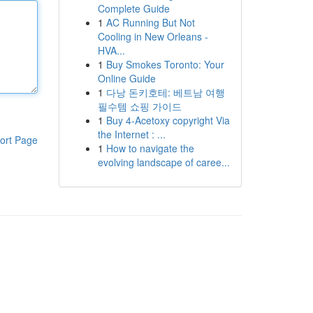
Complete Guide
1
AC Running But Not
Cooling in New Orleans -
HVA...
1
Buy Smokes Toronto: Your
Online Guide
1
다낭 돈키호테: 베트남 여행
필수템 쇼핑 가이드
1
Buy 4-Acetoxy copyright Via
the Internet : ...
ort Page
1
How to navigate the
evolving landscape of caree...