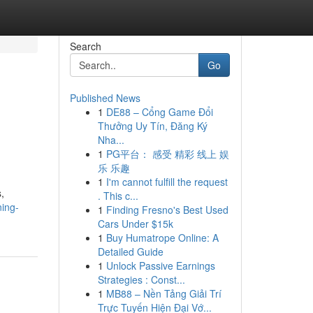
Search
Go
Published News
1
DE88 – Cổng Game Đổi
Thưởng Uy Tín, Đăng Ký
Nha...
1
PG平台： 感受 精彩 线上 娱
乐 乐趣
1
I'm cannot fulfill the request
,
. This c...
ning-
1
Finding Fresno's Best Used
Cars Under $15k
1
Buy Humatrope Online: A
Detailed Guide
1
Unlock Passive Earnings
Strategies : Const...
1
MB88 – Nền Tảng Giải Trí
Trực Tuyến Hiện Đại Vớ...