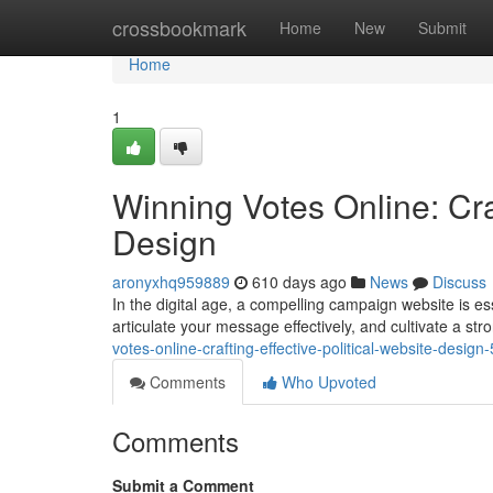
Home
crossbookmark
Home
New
Submit
Home
1
Winning Votes Online: Craf
Design
aronyxhq959889
610 days ago
News
Discuss
In the digital age, a compelling campaign website is ess
articulate your message effectively, and cultivate a st
votes-online-crafting-effective-political-website-desig
Comments
Who Upvoted
Comments
Submit a Comment