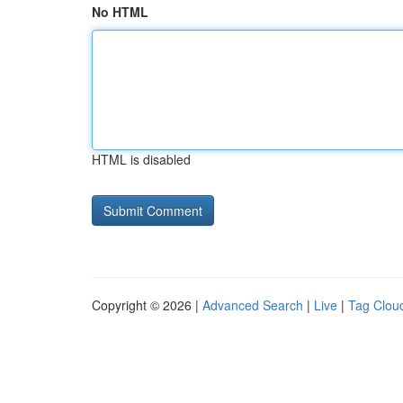
No HTML
HTML is disabled
Copyright © 2026 |
Advanced Search
|
Live
|
Tag Clou