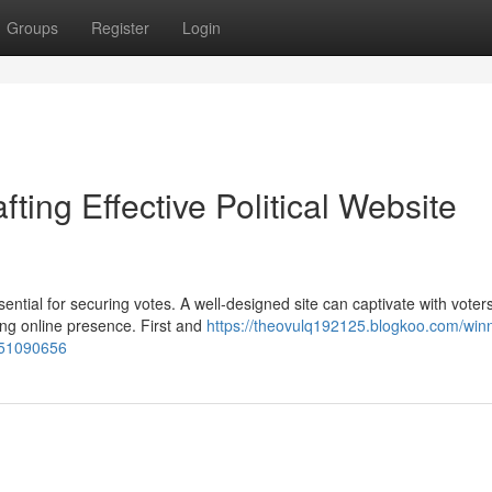
Groups
Register
Login
ting Effective Political Website
ential for securing votes. A well-designed site can captivate with voters
rong online presence. First and
https://theovulq192125.blogkoo.com/win
n-51090656