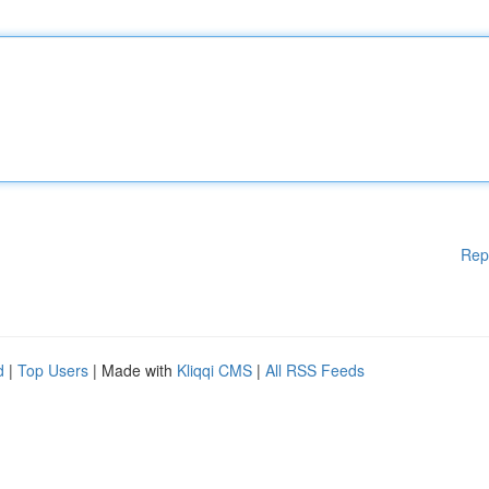
Rep
d
|
Top Users
| Made with
Kliqqi CMS
|
All RSS Feeds