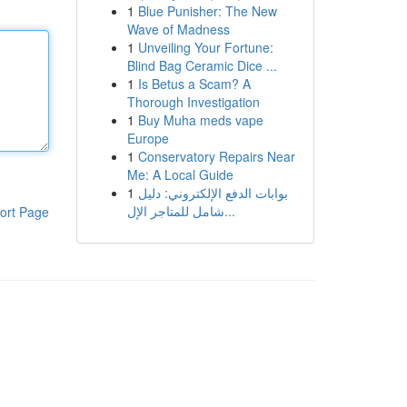
1
Blue Punisher: The New
Wave of Madness
1
Unveiling Your Fortune:
Blind Bag Ceramic Dice ...
1
Is Betus a Scam? A
Thorough Investigation
1
Buy Muha meds vape
Europe
1
Conservatory Repairs Near
Me: A Local Guide
1
بوابات الدفع الإلكتروني: دليل
شامل للمتاجر الإل...
ort Page