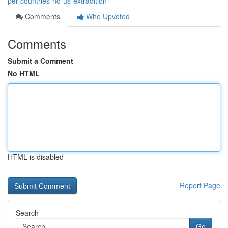
per-countries-no-us-extradition
Comments
Who Upvoted
Comments
Submit a Comment
No HTML
HTML is disabled
Report Page
Search
Go