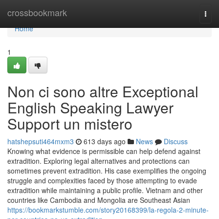
Home
crossbookmark
Togg
navi
Home
1
Non ci sono altre Exceptional
English Speaking Lawyer
Support un mistero
hatshepsuti464mxm3
613 days ago
News
Discuss
Knowing what evidence is permissible can help defend against
extradition. Exploring legal alternatives and protections can
sometimes prevent extradition. His case exemplifies the ongoing
struggle and complexities faced by those attempting to evade
extradition while maintaining a public profile. Vietnam and other
countries like Cambodia and Mongolia are Southeast Asian
https://bookmarkstumble.com/story20168399/la-regola-2-minute-