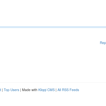
Rep
d
|
Top Users
| Made with
Kliqqi CMS
|
All RSS Feeds