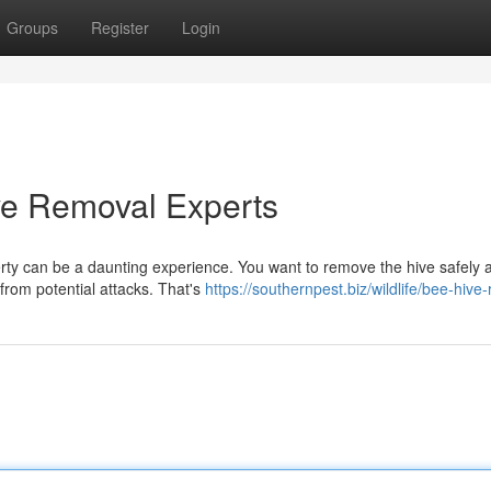
Groups
Register
Login
ve Removal Experts
erty can be a daunting experience. You want to remove the hive safely 
 from potential attacks. That's
https://southernpest.biz/wildlife/bee-hive