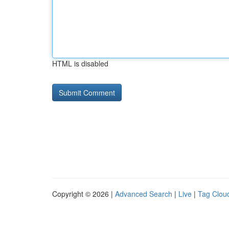
HTML is disabled
Copyright © 2026 |
Advanced Search
|
Live
|
Tag Clou