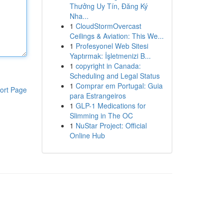
Thưởng Uy Tín, Đăng Ký
Nha...
1
CloudStormOvercast
Ceilings & Aviation: This We...
1
Profesyonel Web Sitesi
Yaptırmak: İşletmenizi B...
1
copyright in Canada:
Scheduling and Legal Status
1
Comprar em Portugal: Guia
ort Page
para Estrangeiros
1
GLP-1 Medications for
Slimming in The OC
1
NuStar Project: Official
Online Hub