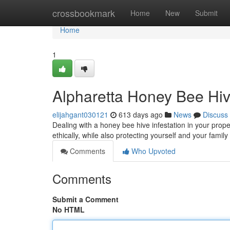
Home
crossbookmark
Home
New
Submit
Home
1
Alpharetta Honey Bee Hi
elijahgant030121
613 days ago
News
Discuss
Dealing with a honey bee hive infestation in your prop
ethically, while also protecting yourself and your family
Comments
Who Upvoted
Comments
Submit a Comment
No HTML