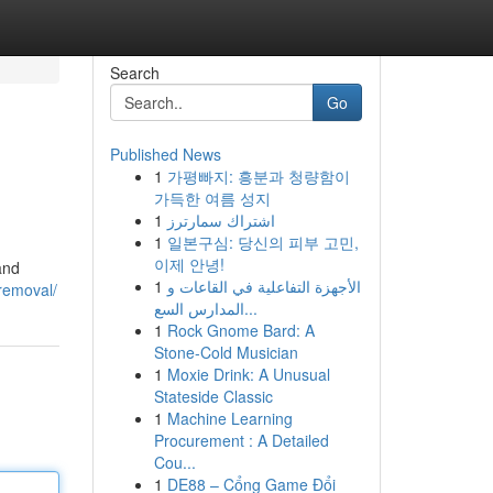
Search
Go
Published News
1
가평빠지: 흥분과 청량함이
가득한 여름 성지
1
اشتراك سمارترز
1
일본구심: 당신의 피부 고민,
이제 안녕!
and
1
الأجهزة التفاعلية في القاعات و
-removal/
المدارس السع...
1
Rock Gnome Bard: A
Stone-Cold Musician
1
Moxie Drink: A Unusual
Stateside Classic
1
Machine Learning
Procurement : A Detailed
Cou...
1
DE88 – Cổng Game Đổi