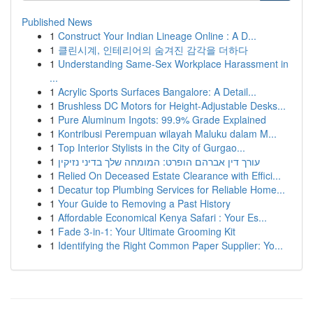
Published News
1
Construct Your Indian Lineage Online : A D...
1
클린시계, 인테리어의 숨겨진 감각을 더하다
1
Understanding Same-Sex Workplace Harassment in
...
1
Acrylic Sports Surfaces Bangalore: A Detail...
1
Brushless DC Motors for Height-Adjustable Desks...
1
Pure Aluminum Ingots: 99.9% Grade Explained
1
Kontribusi Perempuan wilayah Maluku dalam M...
1
Top Interior Stylists in the City of Gurgao...
1
עורך דין אברהם הופרט: המומחה שלך בדיני נזיקין
1
Relied On Deceased Estate Clearance with Effici...
1
Decatur top Plumbing Services for Reliable Home...
1
Your Guide to Removing a Past History
1
Affordable Economical Kenya Safari : Your Es...
1
Fade 3-in-1: Your Ultimate Grooming Kit
1
Identifying the Right Common Paper Supplier: Yo...