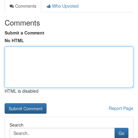
Comments
Who Upvoted
Comments
Submit a Comment
No HTML
HTML is disabled
Report Page
Search
Go