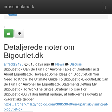
Home
crossbookmark
Togg
navi
Home
1
Detaljerede noter om
Bigoutlet.dk
alfredtz9495
615 days ago
News
Discuss
Bigoutlet.dk Can Be Fun For Anyone Table of ContentsFacts
About Bigoutlet.dk RevealedSome Ideas on Bigoutlet.dk You
Need To KnowThe Ultimate Guide To Bigoutlet.dkBigoutlet.dk Can
Be Fun For AnyoneThe Bigoutlet.dk StatementsGetting My
Bigoutlet.dk To WorkThe Single Strategy To Use For
Bigoutlet.dkDu vil dog hurtigt opdage, at butikkernes udvalg af
kvadratiske tæpper
https://archerkmlli.gynoblog.com/30853040/en-upartisk-visning-af-
bigoutlet-dk