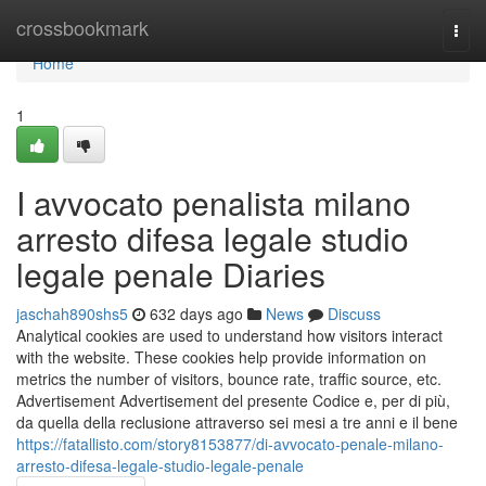
Home
crossbookmark
Togg
navi
Home
1
I avvocato penalista milano
arresto difesa legale studio
legale penale Diaries
jaschah890shs5
632 days ago
News
Discuss
Analytical cookies are used to understand how visitors interact
with the website. These cookies help provide information on
metrics the number of visitors, bounce rate, traffic source, etc.
Advertisement Advertisement del presente Codice e, per di più,
da quella della reclusione attraverso sei mesi a tre anni e il bene
https://fatallisto.com/story8153877/di-avvocato-penale-milano-
arresto-difesa-legale-studio-legale-penale