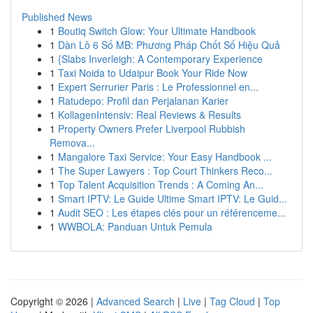
Published News
1
Boutiq Switch Glow: Your Ultimate Handbook
1
Dàn Lô 6 Số MB: Phương Pháp Chốt Số Hiệu Quả
1
{Slabs Inverleigh: A Contemporary Experience
1
Taxi Noida to Udaipur Book Your Ride Now
1
Expert Serrurier Paris : Le Professionnel en...
1
Ratudepo: Profil dan Perjalanan Karier
1
KollagenIntensiv: Real Reviews & Results
1
Property Owners Prefer Liverpool Rubbish
Remova...
1
Mangalore Taxi Service: Your Easy Handbook ...
1
The Super Lawyers : Top Court Thinkers Reco...
1
Top Talent Acquisition Trends : A Coming An...
1
Smart IPTV: Le Guide Ultime Smart IPTV: Le Guid...
1
Audit SEO : Les étapes clés pour un référenceme...
1
WWBOLA: Panduan Untuk Pemula
Copyright © 2026 |
Advanced Search
|
Live
|
Tag Cloud
|
Top