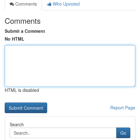
Comments
Who Upvoted
Comments
Submit a Comment
No HTML
HTML is disabled
Report Page
Search
Go