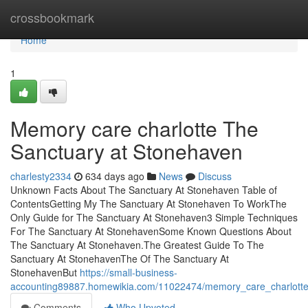
Home
crossbookmark
Home
1
Memory care charlotte The
Sanctuary at Stonehaven
charlesty2334
634 days ago
News
Discuss
Unknown Facts About The Sanctuary At Stonehaven Table of
ContentsGetting My The Sanctuary At Stonehaven To WorkThe
Only Guide for The Sanctuary At Stonehaven3 Simple Techniques
For The Sanctuary At StonehavenSome Known Questions About
The Sanctuary At Stonehaven.The Greatest Guide To The
Sanctuary At StonehavenThe Of The Sanctuary At
StonehavenBut
https://small-business-
accounting89887.homewikia.com/11022474/memory_care_charlotte
Comments
Who Upvoted