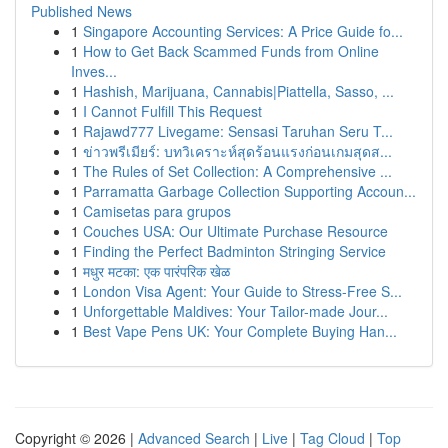
Published News
1
Singapore Accounting Services: A Price Guide fo...
1
How to Get Back Scammed Funds from Online
Inves...
1
Hashish, Marijuana, Cannabis|Piattella, Sasso, ...
1
I Cannot Fulfill This Request
1
Rajawd777 Livegame: Sensasi Taruhan Seru T...
1
ข่าวพรีเมียร์: บทวิเคราะห์สุดร้อนแรงก่อนเกมสุดส...
1
The Rules of Set Collection: A Comprehensive ...
1
Parramatta Garbage Collection Supporting Accoun...
1
Camisetas para grupos
1
Couches USA: Our Ultimate Purchase Resource
1
Finding the Perfect Badminton Stringing Service
1
मधुर मटका: एक पारंपरिक खेळ
1
London Visa Agent: Your Guide to Stress-Free S...
1
Unforgettable Maldives: Your Tailor-made Jour...
1
Best Vape Pens UK: Your Complete Buying Han...
Copyright © 2026 |
Advanced Search
|
Live
|
Tag Cloud
|
Top