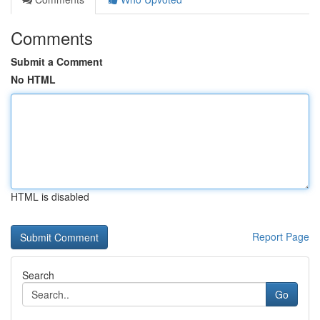
Comments
Submit a Comment
No HTML
HTML is disabled
Report Page
Search
Go