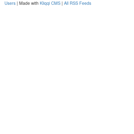
Users
| Made with
Kliqqi CMS
|
All RSS Feeds