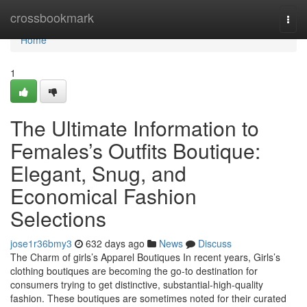
Home
crossbookmark
Togg
navi
Home
1
The Ultimate Information to
Females’s Outfits Boutique:
Elegant, Snug, and
Economical Fashion
Selections
jose1r36bmy3
632 days ago
News
Discuss
The Charm of girls’s Apparel Boutiques In recent years, Girls’s
clothing boutiques are becoming the go-to destination for
consumers trying to get distinctive, substantial-high-quality
fashion. These boutiques are sometimes noted for their curated