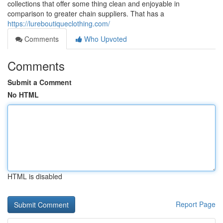
collections that offer some thing clean and enjoyable in
comparison to greater chain suppliers. That has a
https://lureboutiqueclothing.com/
Comments
Who Upvoted
Comments
Submit a Comment
No HTML
HTML is disabled
Report Page