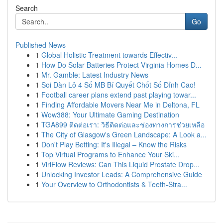
Search
Go
Published News
1
Global Holistic Treatment towards Effectiv...
1
How Do Solar Batteries Protect Virginia Homes D...
1
Mr. Gamble: Latest Industry News
1
Soi Dàn Lô 4 Số MB Bí Quyết Chốt Số Đỉnh Cao!
1
Football career plans extend past playing towar...
1
Finding Affordable Movers Near Me in Deltona, FL
1
Wow388: Your Ultimate Gaming Destination
1
TGA899 ติดต่อเรา: วิธีติดต่อและช่องทางการช่วยเหลือ
1
The City of Glasgow's Green Landscape: A Look a...
1
Don't Play Betting: It's Illegal – Know the Risks
1
Top Virtual Programs to Enhance Your Ski...
1
ViriFlow Reviews: Can This Liquid Prostate Drop...
1
Unlocking Investor Leads: A Comprehensive Guide
1
Your Overview to Orthodontists & Teeth-Stra...