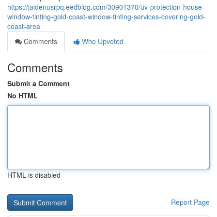
https://jaidenusrpq.eedblog.com/30901370/uv-protection-house-
window-tinting-gold-coast-window-tinting-services-covering-gold-
coast-area
Comments
Who Upvoted
Comments
Submit a Comment
No HTML
HTML is disabled
Report Page