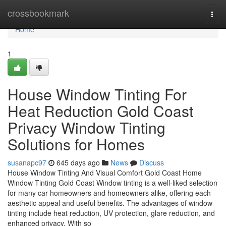
Home
crossbookmark
Togg
navi
Home
1
House Window Tinting For
Heat Reduction Gold Coast
Privacy Window Tinting
Solutions for Homes
susanapc97
645 days ago
News
Discuss
House Window Tinting And Visual Comfort Gold Coast Home
Window Tinting Gold Coast Window tinting is a well-liked selection
for many car homeowners and homeowners alike, offering each
aesthetic appeal and useful benefits. The advantages of window
tinting include heat reduction, UV protection, glare reduction, and
enhanced privacy. With so