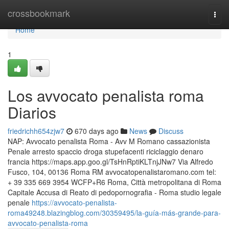
Home
crossbookmark
Togg
navi
Home
1
Los avvocato penalista roma
Diarios
friedrichh654zjw7
670 days ago
News
Discuss
NAP: Avvocato penalista Roma - Avv M Romano cassazionista
Penale arresto spaccio droga stupefacenti riciclaggio denaro
francia https://maps.app.goo.gl/TsHnRptiKLTnjJNw7 Via Alfredo
Fusco, 104, 00136 Roma RM avvocatopenalistaromano.com tel:
+ 39 335 669 3954 WCFP+R6 Roma, Città metropolitana di Roma
Capitale Accusa di Reato di pedopornografia - Roma studio legale
penale
https://avvocato-penalista-
roma49248.blazingblog.com/30359495/la-guía-más-grande-para-
avvocato-penalista-roma