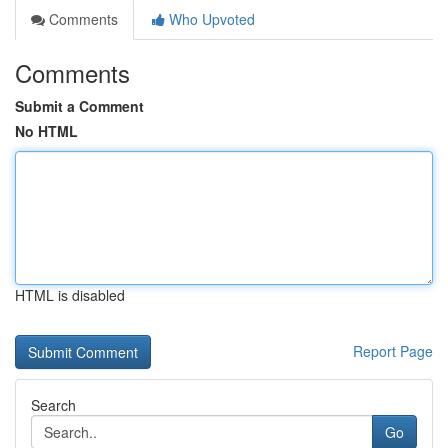
Comments
Who Upvoted
Comments
Submit a Comment
No HTML
HTML is disabled
Report Page
Search
Go