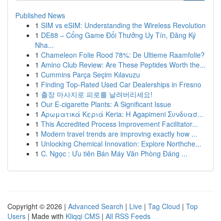
Published News
1
SIM vs eSIM: Understanding the Wireless Revolution
1
DE88 – Cổng Game Đổi Thưởng Uy Tín, Đăng Ký
Nha...
1
Chameleon Folie Rood 78%: De Ultieme Raamfolie?
1
Amino Club Review: Are These Peptides Worth the...
1
Cummins Parça Seçim Kılavuzu
1
Finding Top-Rated Used Car Dealerships in Fresno
1
출장 마사지로 피로를 날려버리세요!
1
Our E-cigarette Plants: A Significant Issue
1
Αρωματικά Κεριά Keria: Η Agapimeni Συνδυασ...
1
This Accredited Process Improvement Facilitator...
1
Modern travel trends are improving exactly how ...
1
Unlocking Chemical Innovation: Explore Northche...
1
C. Ngọc : Ưu tiên Bán Máy Văn Phòng Đáng ...
Copyright © 2026 |
Advanced Search
|
Live
|
Tag Cloud
|
Top
Users
| Made with
Kliqqi CMS
|
All RSS Feeds