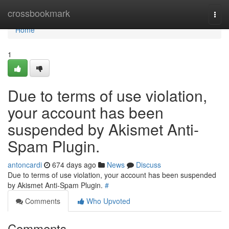
Home
crossbookmark
Togg
navi
Home
1
Due to terms of use violation,
your account has been
suspended by Akismet Anti-
Spam Plugin.
antoncardi
674 days ago
News
Discuss
Due to terms of use violation, your account has been suspended
by Akismet Anti-Spam Plugin.
#
Comments
Who Upvoted
Comments