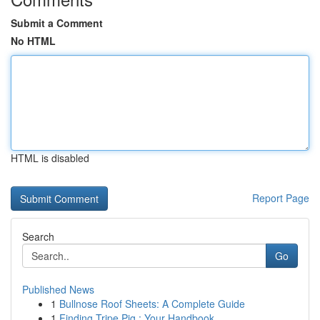
Submit a Comment
No HTML
HTML is disabled
Report Page
Search
Go
Published News
1
Bullnose Roof Sheets: A Complete Guide
1
Finding Tripe Pig : Your Handbook