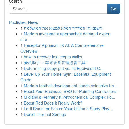
Search
Go
Published News
1
חשפניות: המדריך המלא למצוא את המושלמת
1
Modern investment approaches demand expert
stra...
1
Receptor Alphasat TX AI: A Comprehensive
Overview
1
how to recover lost crypto wallet
1
爱机助手 ：苹果设备管理必备工具
1
Determining copyright vs. Its Equivalent O...
1
Level Up Your Home Gym: Essential Equipment
Guide
1
Modern football development needs extensive tra...
1
Boost Your Business: SEO for Painting Contractors
1
Midland’s Refinery & Petrochemical Complex Po...
1
Boost Red Does It Really Work?
1
Lo-fi Beats for Focus: Your Ultimate Study Play...
1
Dereli Thermal Springs