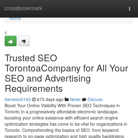
Home
crossbookmark
Togg
navi
Home
1
Trusted SEO
TorontoaCompany for All Your
SEO and Advertising
Requirements
danieles5162
673 days ago
News
Discuss
Boost Your Online Visibility With Proven SEO Techniques in
Toronto In a progressively affordable electronic landscape,
boosting your online existence with efficient search engine
optimization strategies has come to be vital for organizations in
Toronto. Comprehending the basics of SEO, from keyword
research to on-page optimization and high quality backlinking,