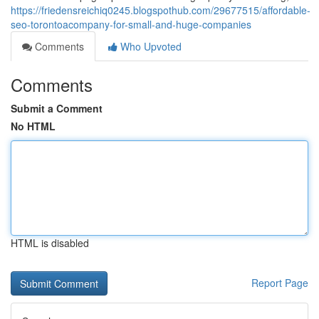
https://friedensreichiq0245.blogspothub.com/29677515/affordable-
seo-torontoacompany-for-small-and-huge-companies
Comments
Who Upvoted
Comments
Submit a Comment
No HTML
HTML is disabled
Report Page