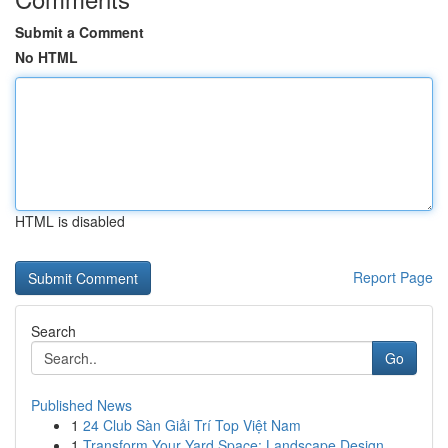
Submit a Comment
No HTML
HTML is disabled
Report Page
Search
Go
Published News
1
24 Club Sàn Giải Trí Top Việt Nam
1
Transform Your Yard Space: Landscape Design...