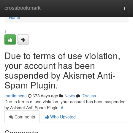
Home
crossbookmark
Togg
navi
Home
1
Due to terms of use violation,
your account has been
suspended by Akismet Anti-
Spam Plugin.
martinmcnu
673 days ago
News
Discuss
Due to terms of use violation, your account has been suspended
by Akismet Anti-Spam Plugin.
#
Comments
Who Upvoted
Comments