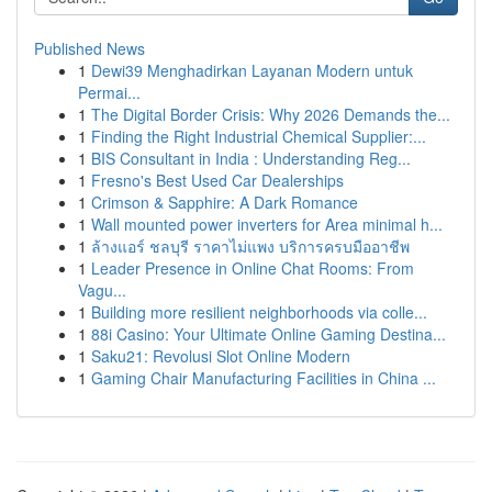
Published News
1
Dewi39 Menghadirkan Layanan Modern untuk
Permai...
1
The Digital Border Crisis: Why 2026 Demands the...
1
Finding the Right Industrial Chemical Supplier:...
1
BIS Consultant in India : Understanding Reg...
1
Fresno's Best Used Car Dealerships
1
Crimson & Sapphire: A Dark Romance
1
Wall mounted power inverters for Area minimal h...
1
ล้างแอร์ ชลบุรี ราคาไม่แพง บริการครบมืออาชีพ
1
Leader Presence in Online Chat Rooms: From
Vagu...
1
Building more resilient neighborhoods via colle...
1
88i Casino: Your Ultimate Online Gaming Destina...
1
Saku21: Revolusi Slot Online Modern
1
Gaming Chair Manufacturing Facilities in China ...