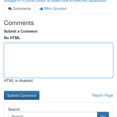
dosage-in-tri-luma-cream-a-closer-look-at-effective-application
Comments
Who Upvoted
Comments
Submit a Comment
No HTML
HTML is disabled
Report Page
Search
Go