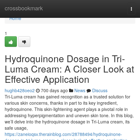
Home
crossbookmark
Togg
navi
Home
1
Hydroquinone Dosage in Tri-
Luma Cream: A Closer Look at
Effective Application
hughb428oeo2
700 days ago
News
Discuss
Tri-Luma cream has gained recognition as a trusted solution for
various skin concerns, thanks in part to its key ingredient,
hydroquinone. This skin-lightening agent plays a pivotal role in
addressing hyperpigmentation and uneven skin tone. In this blog,
we’ll delve into the hydroquinone dosage in Tri-Luma cream, its
safe usage,
https://zaneioqsv.therainblog.com/28788494/hydroquinone-