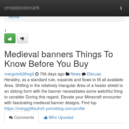
Home
crossbookmark
Togg
navi
Home
1
Medieval banners Things To
Know Before You Buy
margoto628ivg9
756 days ago
News
Discuss
Heraldry, as a standard rule, expands and flows to fill all available
Area. Shifting in the relatively triangular Area of a heater shield to
an oblong form with the banner necessitates some watchful thing
to consider During this regard. Elevate your Minecraft encounter
with fascinating medieval banner designs. Find top
https://irvingg284uhv5.yomoblog.com/profile
Comments
Who Upvoted