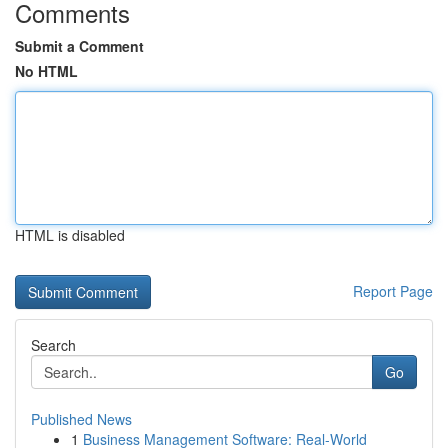
Comments
Submit a Comment
No HTML
HTML is disabled
Report Page
Search
Go
Published News
1
Business Management Software: Real-World