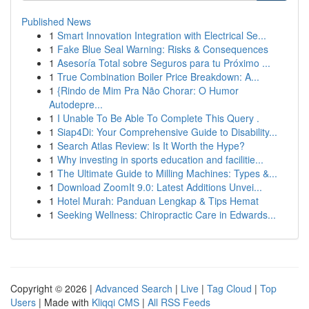
Published News
1
Smart Innovation Integration with Electrical Se...
1
Fake Blue Seal Warning: Risks & Consequences
1
Asesoría Total sobre Seguros para tu Próximo ...
1
True Combination Boiler Price Breakdown: A...
1
{Rindo de Mim Pra Não Chorar: O Humor
Autodepre...
1
I Unable To Be Able To Complete This Query .
1
Siap4Di: Your Comprehensive Guide to Disability...
1
Search Atlas Review: Is It Worth the Hype?
1
Why investing in sports education and facilitie...
1
The Ultimate Guide to Milling Machines: Types &...
1
Download ZoomIt 9.0: Latest Additions Unvei...
1
Hotel Murah: Panduan Lengkap & Tips Hemat
1
Seeking Wellness: Chiropractic Care in Edwards...
Copyright © 2026 |
Advanced Search
|
Live
|
Tag Cloud
|
Top
Users
| Made with
Kliqqi CMS
|
All RSS Feeds