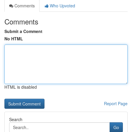
Comments
Who Upvoted
Comments
Submit a Comment
No HTML
HTML is disabled
Report Page
Search
Go