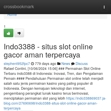
Home
crossbookmark
Togg
navi
Home
1
Indo3388 - situs slot online
gacor aman terpercaya
stephent952fpc7
779 days ago
News
Discuss
Rafael Contini, [10/06/2024 15:06] ### Permainan Slot Online
Terbaru indo3388 di Indonesia: Inovasi, Tren, dan Pengalaman
Pemain #### Pendahuluan Permainan slot online telah menjadi
salah satu jenis permainan kasino yang paling populer di
Indonesia. Dengan kemajuan teknologi dan internet,
pengembang perangkat lunak kasino terus berinovasi,
menciptakan permainan slot yang lebih
https://indo338869037.ja-
blog.com/27690698/indo3388-situs-slot-online-gacor-aman-
terpercaya