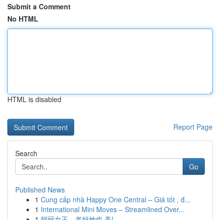
Submit a Comment
No HTML
HTML is disabled
Report Page
Search
Go
Published News
1
Cung cấp nhà Happy One Central – Giá tốt , đ...
1
International Mini Moves – Streamlined Over...
1
靓丽女王，老妈她也 美!