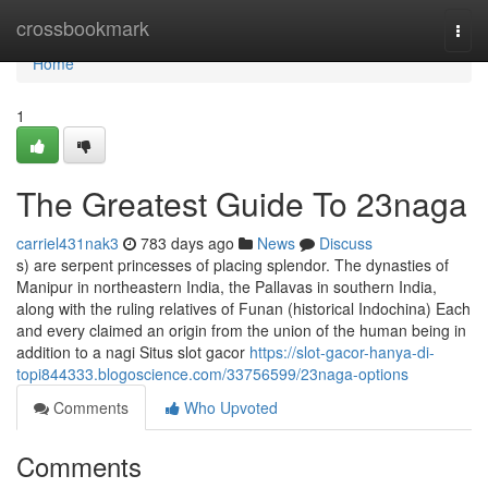
Home
crossbookmark
Togg
navi
Home
1
The Greatest Guide To 23naga
carriel431nak3
783 days ago
News
Discuss
s) are serpent princesses of placing splendor. The dynasties of
Manipur in northeastern India, the Pallavas in southern India,
along with the ruling relatives of Funan (historical Indochina) Each
and every claimed an origin from the union of the human being in
addition to a nagi Situs slot gacor
https://slot-gacor-hanya-di-
topi844333.blogoscience.com/33756599/23naga-options
Comments
Who Upvoted
Comments