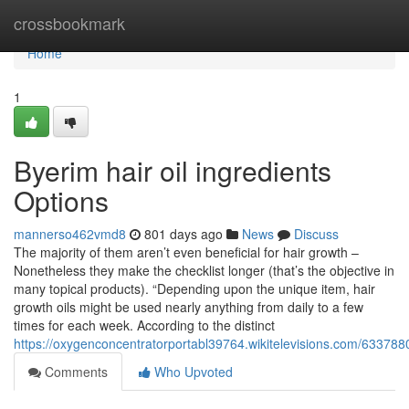
Home
crossbookmark
Home
1
Byerim hair oil ingredients
Options
mannerso462vmd8
801 days ago
News
Discuss
The majority of them aren’t even beneficial for hair growth –
Nonetheless they make the checklist longer (that’s the objective in
many topical products). “Depending upon the unique item, hair
growth oils might be used nearly anything from daily to a few
times for each week. According to the distinct
https://oxygenconcentratorportabl39764.wikitelevisions.com/633788
Comments
Who Upvoted