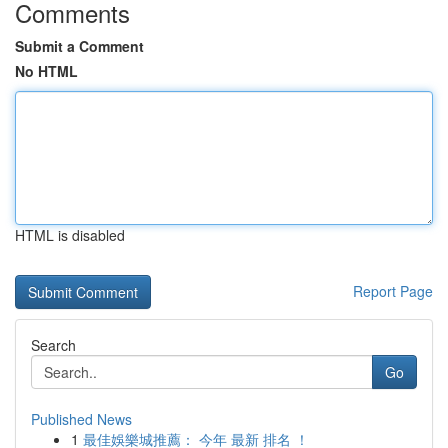
Comments
Submit a Comment
No HTML
HTML is disabled
Report Page
Search
Go
Published News
1
最佳娛樂城推薦： 今年 最新 排名 ！