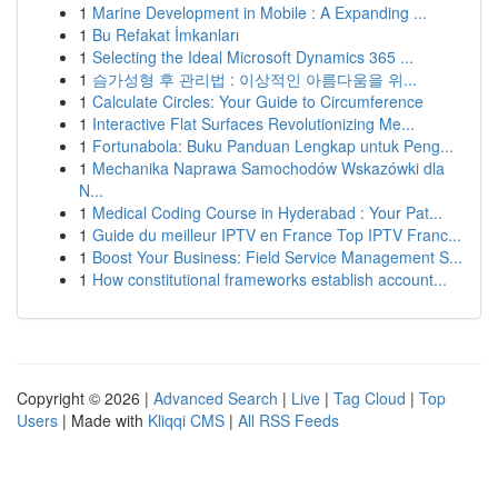
1
Marine Development in Mobile : A Expanding ...
1
Bu Refakat İmkanları
1
Selecting the Ideal Microsoft Dynamics 365 ...
1
슴가성형 후 관리법 : 이상적인 아름다움을 위...
1
Calculate Circles: Your Guide to Circumference
1
Interactive Flat Surfaces Revolutionizing Me...
1
Fortunabola: Buku Panduan Lengkap untuk Peng...
1
Mechanika Naprawa Samochodów Wskazówki dla
N...
1
Medical Coding Course in Hyderabad : Your Pat...
1
Guide du meilleur IPTV en France Top IPTV Franc...
1
Boost Your Business: Field Service Management S...
1
How constitutional frameworks establish account...
Copyright © 2026 |
Advanced Search
|
Live
|
Tag Cloud
|
Top
Users
| Made with
Kliqqi CMS
|
All RSS Feeds