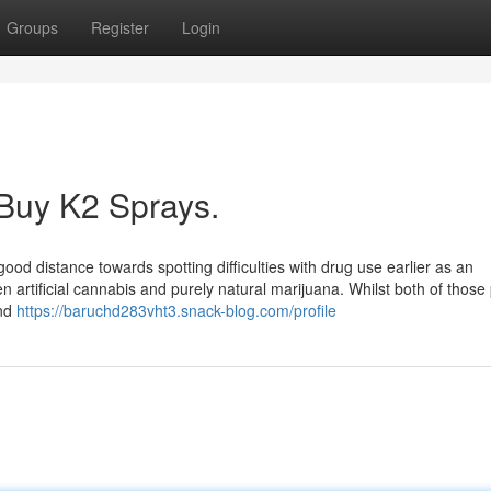
Groups
Register
Login
 Buy K2 Sprays.
ood distance towards spotting difficulties with drug use earlier as an
tween artificial cannabis and purely natural marijuana. Whilst both of thos
und
https://baruchd283vht3.snack-blog.com/profile