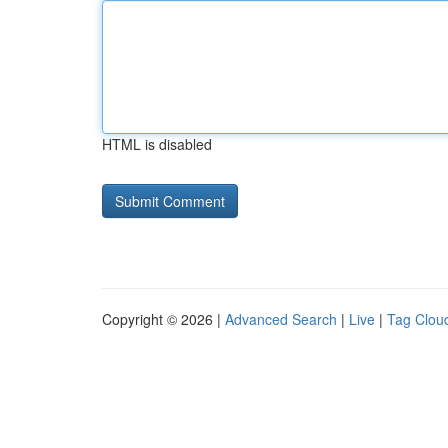
HTML is disabled
Copyright © 2026 |
Advanced Search
|
Live
|
Tag Clou