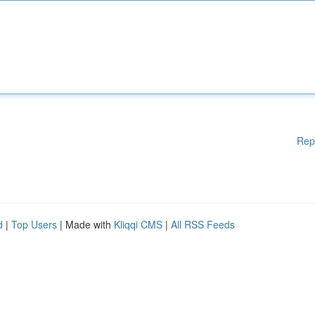
Rep
d
|
Top Users
| Made with
Kliqqi CMS
|
All RSS Feeds