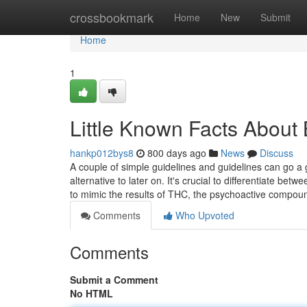
Home
crossbookmark
Home
New
Submit
Home
1
Little Known Facts About
hankp012bys8
800 days ago
News
Discuss
A couple of simple guidelines and guidelines can go a g
alternative to later on. It's crucial to differentiate be
to mimic the results of THC, the psychoactive compo
Comments
Who Upvoted
Comments
Submit a Comment
No HTML