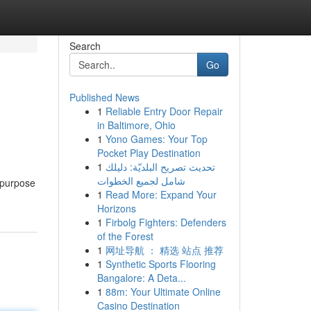
Search
Go
Published News
1
Reliable Entry Door Repair
in Baltimore, Ohio
1
Yono Games: Your Top
Pocket Play Destination
1
تحديث تصريح البلديّة: دليلك
شامل لجميع الخطوات
e purpose
1
Read More: Expand Your
Horizons
1
Firbolg Fighters: Defenders
of the Forest
1
网址导航 ： 精选 站点 推荐
1
Synthetic Sports Flooring
Bangalore: A Deta...
1
88m: Your Ultimate Online
Casino Destination