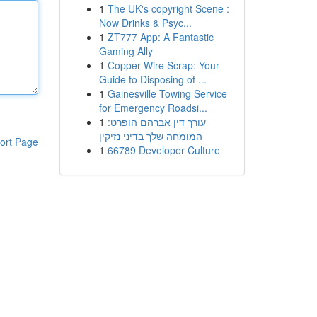
1
The UK's copyright Scene :
Now Drinks & Psyc...
1
ZT777 App: A Fantastic
Gaming Ally
1
Copper Wire Scrap: Your
Guide to Disposing of ...
1
Gainesville Towing Service
for Emergency Roadsi...
1
עורך דין אברהם הופרט:
המומחה שלך בדיני נזיקין
ort Page
1
66789 Developer Culture