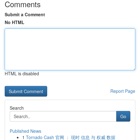
Comments
Submit a Comment
No HTML
HTML is disabled
Report Page
Search
Go
Published News
1
Tornado Cash 官网 ： 现时 信息 与 权威 数据