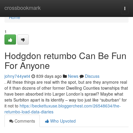
Home
crossbookmark
Togg
navi
Home
1
Hodgdon retumbo Can Be Fun
For Anyone
johny744ywt4
839 days ago
News
Discuss
. All these things are real with the spot, but are they anymore real
of it than dozens of other former Dwelling Counties townships that
have been absorbed into Larger London’s sprawl? Maybe what
sets Surbiton apart is its identify – way too just like “suburban” for
it not to
https://beckettuxuse.bloggerchest.com/26548634/the-
retumbo-load-data-diaries
Comments
Who Upvoted