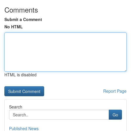
Comments
Submit a Comment
No HTML
HTML is disabled
Report Page
Search
Go
Published News