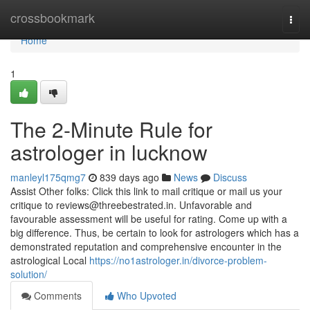
Home
crossbookmark
Togg
navi
Home
1
The 2-Minute Rule for
astrologer in lucknow
manleyl175qmg7
839 days ago
News
Discuss
Assist Other folks: Click this link to mail critique or mail us your
critique to
reviews@threebestrated.in
. Unfavorable and
favourable assessment will be useful for rating. Come up with a
big difference. Thus, be certain to look for astrologers which has a
demonstrated reputation and comprehensive encounter in the
astrological Local
https://no1astrologer.in/divorce-problem-
solution/
Comments
Who Upvoted