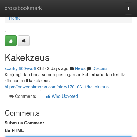
Home
crossbookmark
Togg
navi
Home
1
Kakekzeus
sparkyf800vwo6
842 days ago
News
Discuss
Kunjungi dan baca semua postingan artikel terbaru dan terhitz
kita cuma di kakekzeus
https://nowbookmarks.com/story17016611/kakekzeus
Comments
Who Upvoted
Comments
Submit a Comment
No HTML