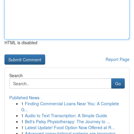
HTML is disabled
Report Page
Search
Go
Published News
1
Finding Commercial Loans Near You: A Complete
G...
1
Audio to Text Transcription: A Simple Guide
1
Bell's Palsy Physiotherapy: The Journey to ...
1
Latest Update! Food Option Now Offered at R...
1
Advanced computational systems are improving